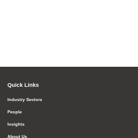
Quick Links
Industry Sectors
People
Insights
About Us