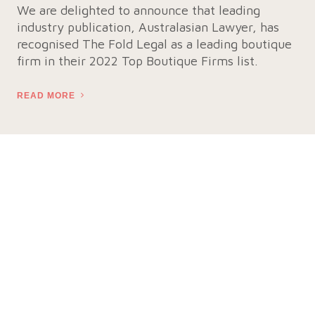
We are delighted to announce that leading
industry publication, Australasian Lawyer, has
recognised The Fold Legal as a leading boutique
firm in their 2022 Top Boutique Firms list.
READ MORE