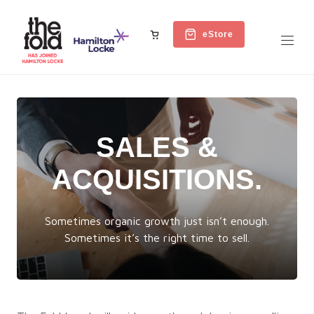
eStore
SALES &
ACQUISITIONS.
Sometimes organic growth just isn’t enough.
Sometimes it’s the right time to sell.