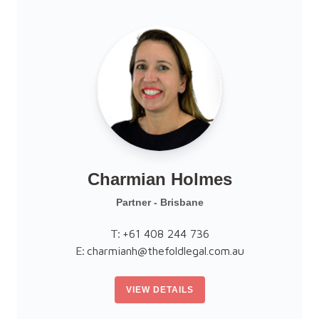
Charmian Holmes
Partner - Brisbane
T:
+61 408 244 736
E:
charmianh@thefoldlegal.com.au
VIEW DETAILS