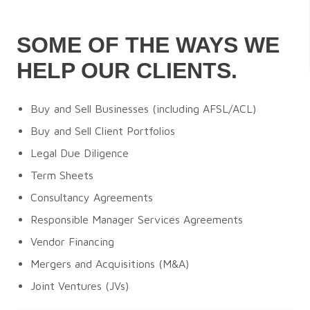
SOME OF THE WAYS WE
HELP OUR CLIENTS.
Buy and Sell Businesses (including AFSL/ACL)
Buy and Sell Client Portfolios
Legal Due Diligence
Term Sheets
Consultancy Agreements
Responsible Manager Services Agreements
Vendor Financing
Mergers and Acquisitions (M&A)
Joint Ventures (JVs)