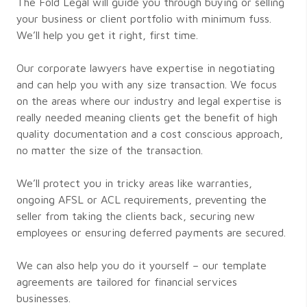
The Fold Legal will guide you through buying or selling
your business or client portfolio with minimum fuss.
We’ll help you get it right, first time.
Our corporate lawyers have expertise in negotiating
and can help you with any size transaction. We focus
on the areas where our industry and legal expertise is
really needed meaning clients get the benefit of high
quality documentation and a cost conscious approach,
no matter the size of the transaction.
We’ll protect you in tricky areas like warranties,
ongoing AFSL or ACL requirements, preventing the
seller from taking the clients back, securing new
employees or ensuring deferred payments are secured.
We can also help you do it yourself – our template
agreements are tailored for financial services
businesses.