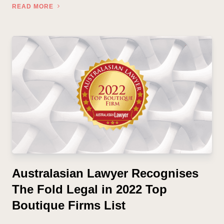
READ MORE
Australasian Lawyer Recognises
The Fold Legal in 2022 Top
Boutique Firms List