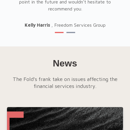
his
point in the future and wouldn’t hesitate to
pl
recommend you.
Kelly Harris
, Freedom Services Group
News
The Fold's frank take on issues affecting the
financial services industry.