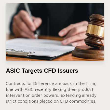
ASIC Targets CFD Issuers
Contracts for Difference are back in the firing
line with ASIC recently flexing their product
intervention order powers, extending already
strict conditions placed on CFD commodities.