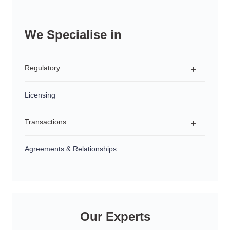
We Specialise in
Regulatory
Licensing
Regulatory Advice
Transactions
Investigations & Enforcement Proceedings
Product Development & Distribution
Agreements & Relationships
Structuring
Succession Planning
Sales & Acquisitions
Our Experts