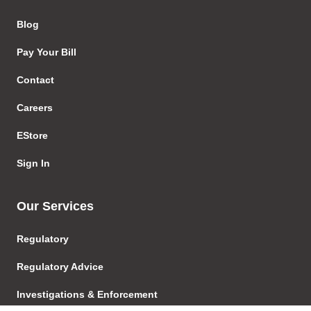
Blog
Pay Your Bill
Contact
Careers
EStore
Sign In
Our Services
Regulatory
Regulatory Advice
Investigations & Enforcement
Proceedings