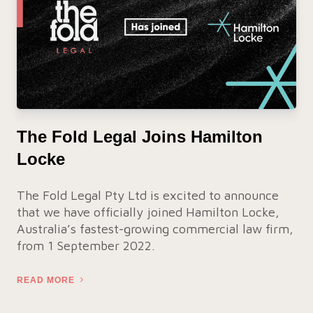
The Fold Legal Joins Hamilton
Locke
The Fold Legal Pty Ltd is excited to announce
that we have officially joined Hamilton Locke,
Australia’s fastest-growing commercial law firm,
from 1 September 2022.
READ MORE