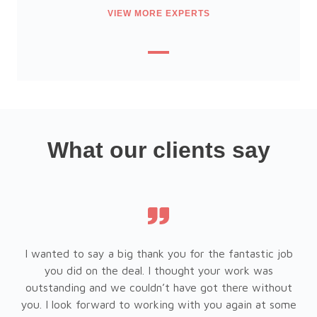
VIEW MORE EXPERTS
What our clients say
l
I wanted to say a big thank you for the fantastic job
r
you did on the deal. I thought your work was
ty,
outstanding and we couldn’t have got there without
fo
you. I look forward to working with you again at some