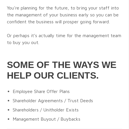
You're planning for the future, to bring your staff into
the management of your business early so you can be
confident the business will prosper going forward.
Or perhaps it’s actually time for the management team
to buy you out.
SOME OF THE WAYS WE
HELP OUR CLIENTS.
Employee Share Offer Plans
Shareholder Agreements / Trust Deeds
Shareholders / Unitholder Exists
Management Buyout / Buybacks