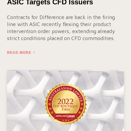
ASIC Targets CFD Issuers
Contracts for Difference are back in the firing
line with ASIC recently flexing their product
intervention order powers, extending already
strict conditions placed on CFD commodities.
READ MORE