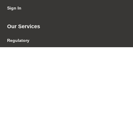
Sign In
Our Services
Regulatory
Regulatory Advice
Investigations & Enforcement
Proceedings
Product Development &
Distribution
Licensing
AFSL/ACL
Transactions