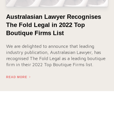
Australasian Lawyer Recognises
The Fold Legal in 2022 Top
Boutique Firms List
We are delighted to announce that leading
industry publication, Australasian Lawyer, has
recognised The Fold Legal as a leading boutique
firm in their 2022 Top Boutique Firms list.
READ MORE