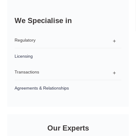
We Specialise in
Regulatory
Licensing
Regulatory Advice
Transactions
Investigations & Enforcement Proceedings
Product Development & Distribution
Agreements & Relationships
Structuring
Succession Planning
Sales & Acquisitions
Our Experts