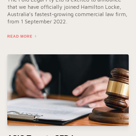
that we have officially joined Hamilton Locke,
Australia’s fastest-growing commercial law firm,
from 1 September 2022.
READ MORE