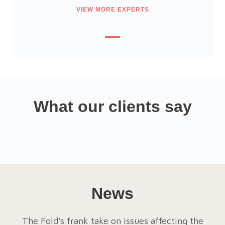
VIEW MORE EXPERTS
What our clients say
News
The Fold's frank take on issues affecting the