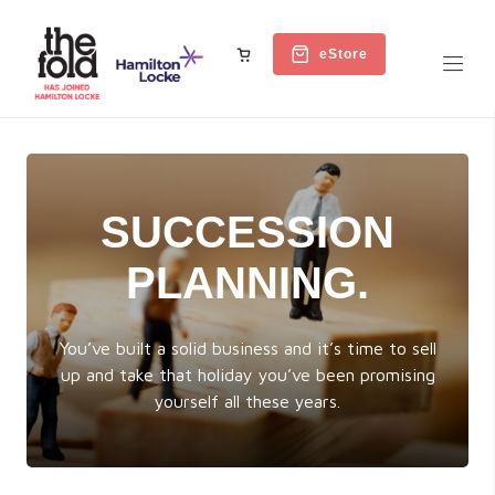
eStore
SUCCESSION
PLANNING.
You’ve built a solid business and it’s time to sell
up and take that holiday you’ve been promising
yourself all these years.