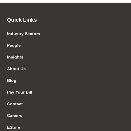
Quick Links
Industry Sectors
People
Insights
About Us
Blog
Pay Your Bill
Contact
Careers
EStore