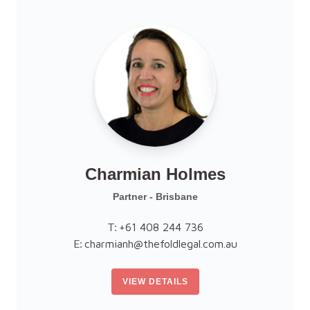
Charmian Holmes
Partner - Brisbane
T:
+61 408 244 736
E:
charmianh@thefoldlegal.com.au
VIEW DETAILS