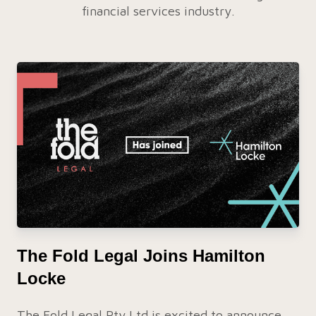
financial services industry.
The Fold Legal Joins Hamilton
Locke
The Fold Legal Pty Ltd is excited to announce