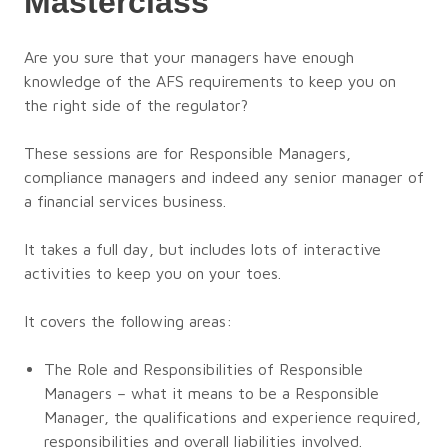
Masterclass
Are you sure that your managers have enough
knowledge of the AFS requirements to keep you on
the right side of the regulator?
These sessions are for Responsible Managers,
compliance managers and indeed any senior manager of
a financial services business.
It takes a full day, but includes lots of interactive
activities to keep you on your toes.
It covers the following areas:
The Role and Responsibilities of Responsible
Managers – what it means to be a Responsible
Manager, the qualifications and experience required,
responsibilities and overall liabilities involved.