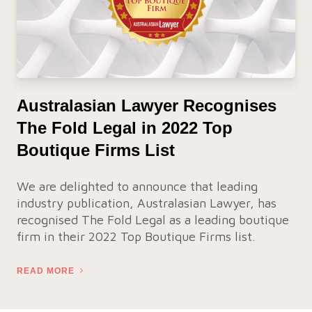
Australasian Lawyer Recognises
The Fold Legal in 2022 Top
Boutique Firms List
We are delighted to announce that leading
industry publication, Australasian Lawyer, has
recognised The Fold Legal as a leading boutique
firm in their 2022 Top Boutique Firms list.
READ MORE