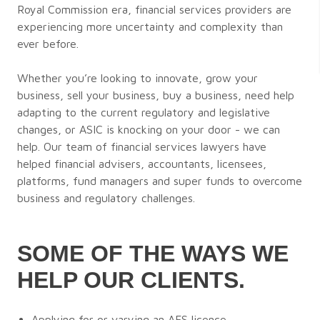
Royal Commission era, financial services providers are
experiencing more uncertainty and complexity than
ever before.
Whether you’re looking to innovate, grow your
business, sell your business, buy a business, need help
adapting to the current regulatory and legislative
changes, or ASIC is knocking on your door - we can
help. Our team of financial services lawyers have
helped financial advisers, accountants, licensees,
platforms, fund managers and super funds to overcome
business and regulatory challenges.
SOME OF THE WAYS WE
HELP OUR CLIENTS.
Applying for or varying an AFS licence