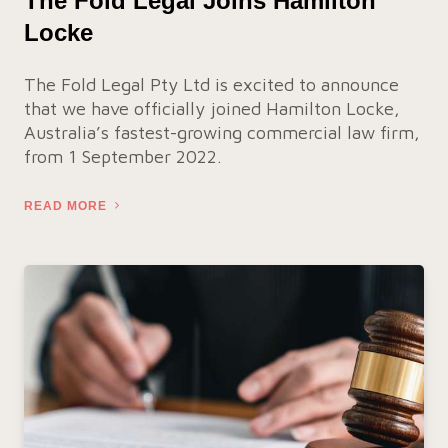
The Fold Legal Joins Hamilton
Locke
The Fold Legal Pty Ltd is excited to announce
that we have officially joined Hamilton Locke,
Australia’s fastest-growing commercial law firm,
from 1 September 2022.
READ MORE