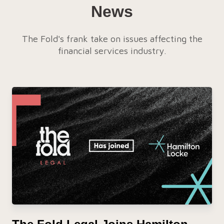
News
The Fold's frank take on issues affecting the
financial services industry.