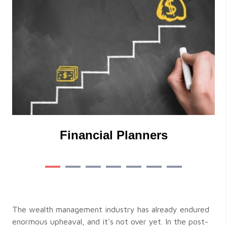
Financial Planners
The wealth management industry has already endured
enormous upheaval, and it's not over yet. In the post-