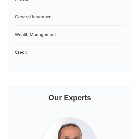
General Insurance
Wealth Management
Credit
Our Experts