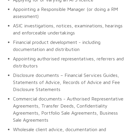
Appointing a Responsible Manager (or doing a RM
assessment)
ASIC investigations, notices, examinations, hearings
and enforceable undertakings
Financial product development - including
documentation and distribution
Appointing authorised representatives, referrers and
distributors
Disclosure documents – Financial Services Guides,
Statements of Advice, Records of Advice and Fee
Disclosure Statements
Commercial documents - Authorised Representative
Agreements, Transfer Deeds, Confidentiality
Agreements, Portfolio Sale Agreements, Business
Sale Agreements
Wholesale client advice, documentation and