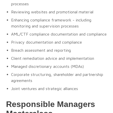
processes
Reviewing websites and promotional material
Enhancing compliance framework - including
monitoring and supervision processes
AML/CTF compliance documentation and compliance
Privacy documentation and compliance
Breach assessment and reporting
Client remediation advice and implementation
Managed discretionary accounts (MDAs)
Corporate structuring, shareholder and partnership
agreements
Joint ventures and strategic alliances
Responsible Managers