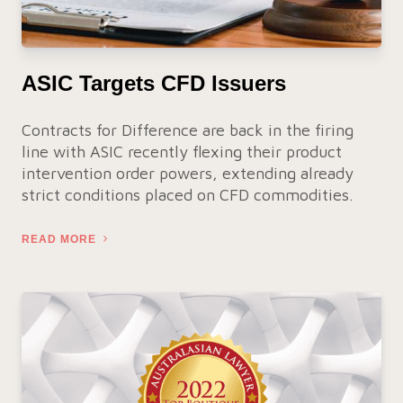
ASIC Targets CFD Issuers
Contracts for Difference are back in the firing
line with ASIC recently flexing their product
intervention order powers, extending already
strict conditions placed on CFD commodities.
READ MORE