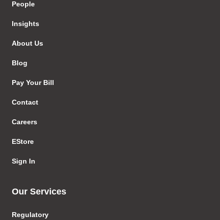
People
Insights
About Us
Blog
Pay Your Bill
Contact
Careers
EStore
Sign In
Our Services
Regulatory