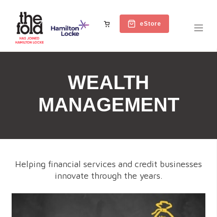
eStore
WEALTH
MANAGEMENT
Helping financial services and credit businesses
innovate through the years.