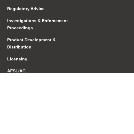
Regulatory Advice
Investigations & Enforcement
Proceedings
Product Development &
Distribution
Licensing
AFSL/ACL
Transactions
Structuring
Succesion Planning
Agreements & Relationships