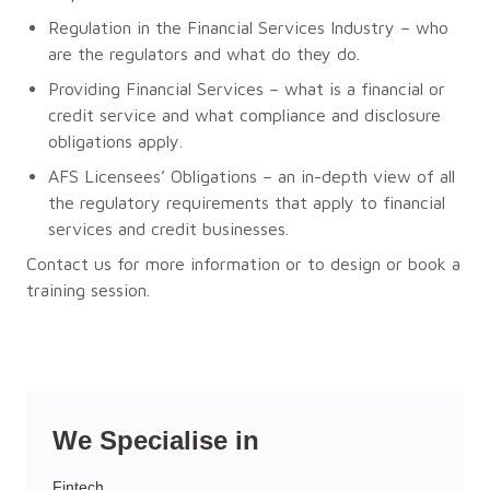
Regulation in the Financial Services Industry – who
are the regulators and what do they do.
Providing Financial Services – what is a financial or
credit service and what compliance and disclosure
obligations apply.
AFS Licensees’ Obligations – an in-depth view of all
the regulatory requirements that apply to financial
services and credit businesses.
Contact us for more information or to design or book a
training session.
We Specialise in
Fintech