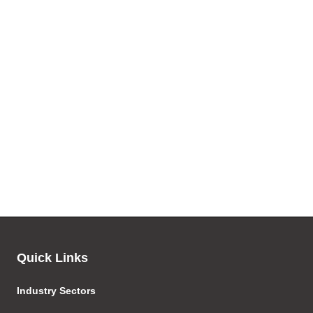
Quick Links
Industry Sectors