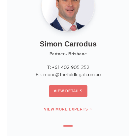
Simon Carrodus
Partner - Brisbane
T:
+61 402 905 252
E:
simonc@thefoldlegal.com.au
VIEW DETAILS
VIEW MORE EXPERTS