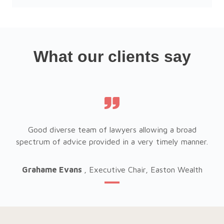
What our clients say
Good diverse team of lawyers allowing a broad
er.
spectrum of advice provided in a very timely manner.
sp
h
Grahame Evans
, Executive Chair, Easton Wealth