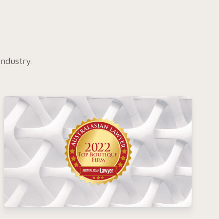
industry.