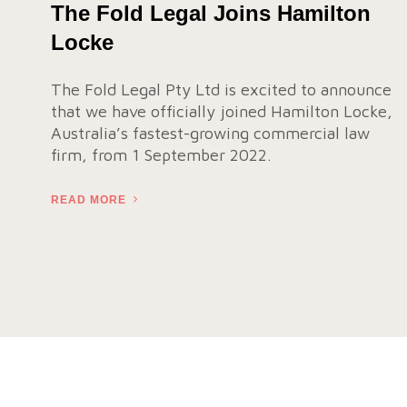
The Fold Legal Joins Hamilton
Locke
The Fold Legal Pty Ltd is excited to announce
that we have officially joined Hamilton Locke,
Australia’s fastest-growing commercial law
firm, from 1 September 2022.
READ MORE