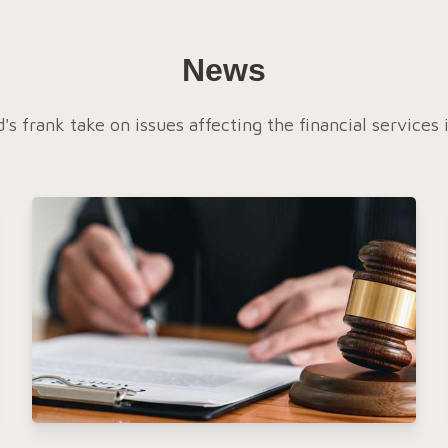
News
's frank take on issues affecting the financial services 