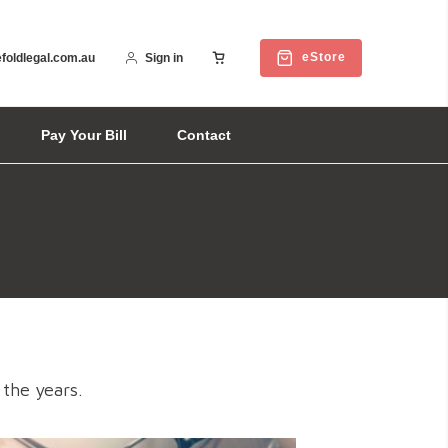
eStore
foldlegal.com.au
Sign in
Pay Your Bill
Contact
 the years.