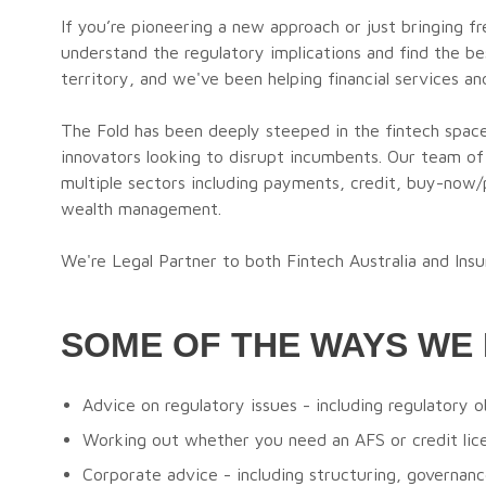
If you’re pioneering a new approach or just bringing fr
understand the regulatory implications and find the b
territory, and we've been helping financial services a
The Fold has been deeply steeped in the fintech spac
innovators looking to disrupt incumbents. Our team of
multiple sectors including payments, credit, buy-now/p
wealth management.
We're Legal Partner to both Fintech Australia and Insu
SOME OF THE WAYS WE 
Advice on regulatory issues - including regulatory o
Working out whether you need an AFS or credit lice
Corporate advice - including structuring, governance