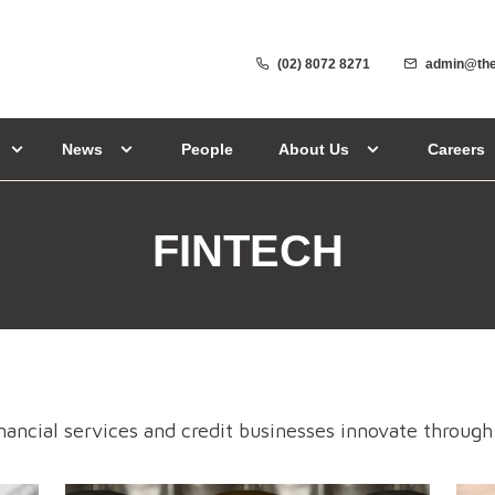
(02) 8072 8271
admin@the
News
People
About Us
Careers
FINTECH
nancial services and credit businesses innovate through