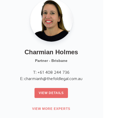
Charmian Holmes
Partner - Brisbane
T:
+61 408 244 736
E:
E
charmianh@thefoldlegal.com.au
VIEW DETAILS
VIEW MORE EXPERTS