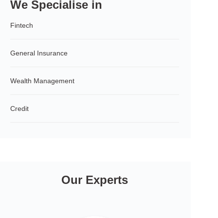
We Specialise in
Fintech
General Insurance
Wealth Management
Credit
Our Experts