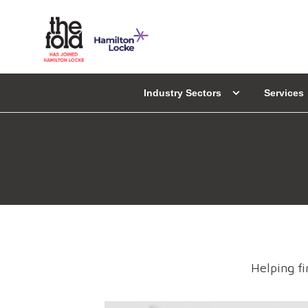
Industry Sectors
Services
Helping fi