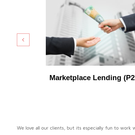
ding
Marketplace Lending (P2
We love all our clients, but its especially fun to work