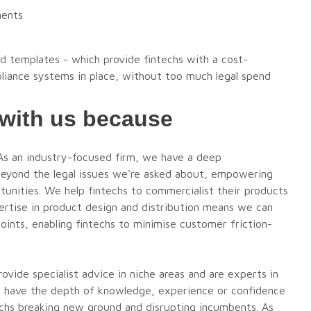
ments
d templates - which provide fintechs with a cost-
liance systems in place, without too much legal spend
 with us because
Michele Levine
s an industry-focused firm, we have a deep
Partner - Sydney
beyond the legal issues we're asked about, empowering
T:
+61 403 052 159
rtunities. We help fintechs to commercialist their products
E:
michelel@thefoldlegal.com.au
pertise in product design and distribution means we can
ints, enabling fintechs to minimise customer friction-
VIEW DETAILS
VIEW DETAILS
vide specialist advice in niche areas and are experts in
VIEW MORE EXPERTS
't have the depth of knowledge, experience or confidence
ntechs breaking new ground and disrupting incumbents. As