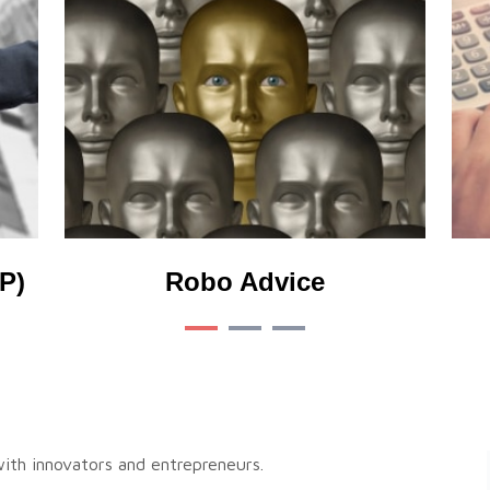
P)
Robo Advice
 with innovators and entrepreneurs.