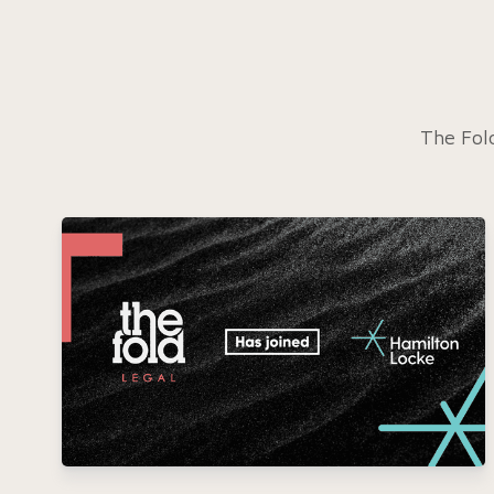
The Fold