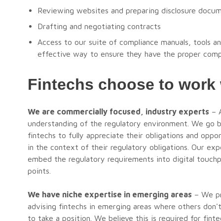
Reviewing websites and preparing disclosure docu
Drafting and negotiating contracts
Access to our suite of compliance manuals, tools an
effective way to ensure they have the proper comp
Fintechs choose to work
We are commercially focused, industry experts
– A
understanding of the regulatory environment. We go 
fintechs to fully appreciate their obligations and oppo
in the context of their regulatory obligations. Our ex
embed the regulatory requirements into digital touchpo
points.
We have niche expertise in emerging areas
– We pro
advising fintechs in emerging areas where others don
to take a position. We believe this is required for fi