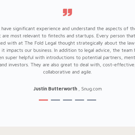
 have significant experience and understand the aspects of th
t are most relevant to fintechs and startups. Every person tha
ed with at The Fold Legal thought strategically about the law
it impacts our business. In addition to legal advice, the team
n super helpful with introductions to potential partners, men
and investors. They are also great to deal with, cost-effective
collaborative and agile.
Justin Butterworth
, Snug.com