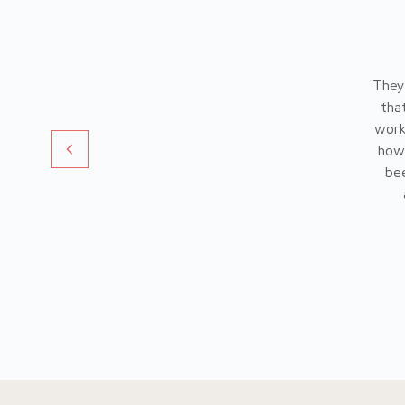
They
tha
work
how 
bee