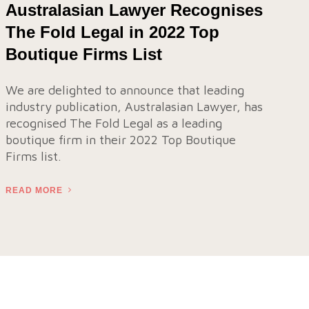
Australasian Lawyer Recognises
The Fold Legal in 2022 Top
Boutique Firms List
We are delighted to announce that leading
industry publication, Australasian Lawyer, has
recognised The Fold Legal as a leading
boutique firm in their 2022 Top Boutique
Firms list.
READ MORE