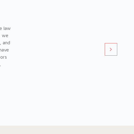
e law
t we
, and
 have
tors
,