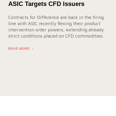
ASIC Targets CFD Issuers
Contracts for Difference are back in the firing
line with ASIC recently flexing their product
intervention order powers, extending already
strict conditions placed on CFD commodities.
READ MORE