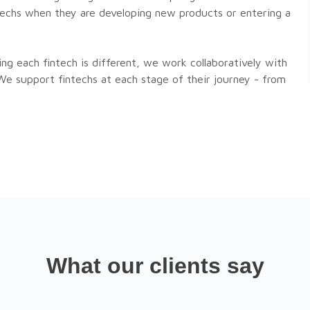
ntechs when they are developing new products or entering a
ng each fintech is different, we work collaboratively with
 We support fintechs at each stage of their journey - from
What our clients say