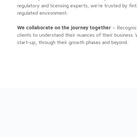
regulatory and licensing experts, we're trusted by fi
regulated environment.
We collaborate on the journey together
– Recognisi
clients to understand their nuances of their business.
start-up, through their growth phases and beyond.