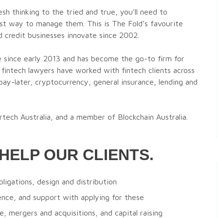
esh thinking to the tried and true, you’ll need to
est way to manage them. This is The Fold’s favourite
nd credit businesses innovate since 2002.
e since early 2013 and has become the go-to firm for
 fintech lawyers have worked with fintech clients across
ay-later, cryptocurrency, general insurance, lending and
rtech Australia, and a member of Blockchain Australia.
HELP OUR CLIENTS.
bligations, design and distribution
nce, and support with applying for these
, mergers and acquisitions, and capital raising