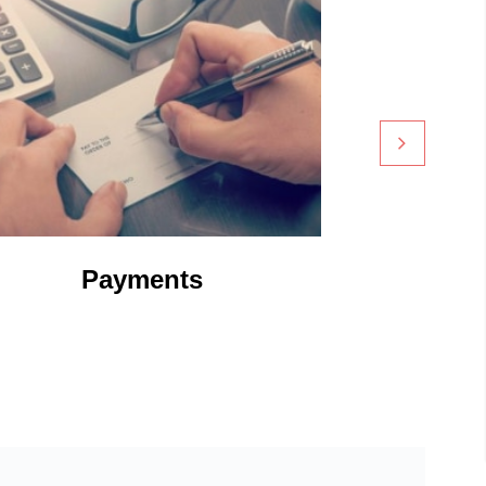
Payments
Digi