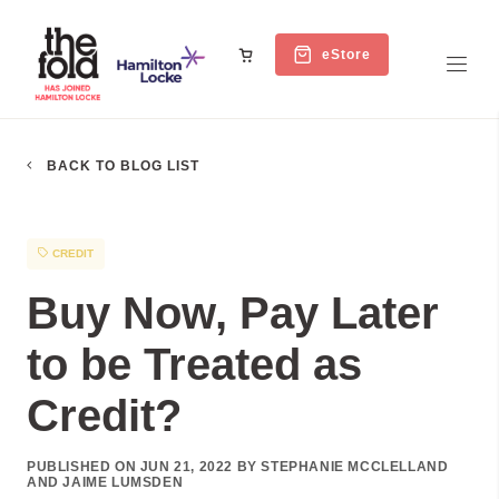
eStore
BACK TO BLOG LIST
CREDIT
Buy Now, Pay Later
to be Treated as
Credit?
PUBLISHED ON JUN 21, 2022 BY STEPHANIE MCCLELLAND
AND JAIME LUMSDEN