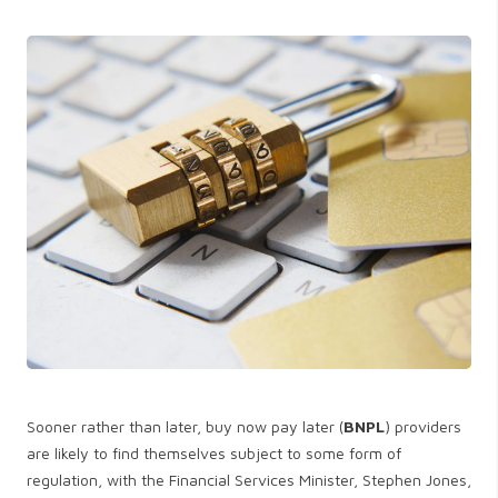
Sooner rather than later, buy now pay later (
BNPL
) providers
are likely to find themselves subject to some form of
regulation, with the Financial Services Minister, Stephen Jones,