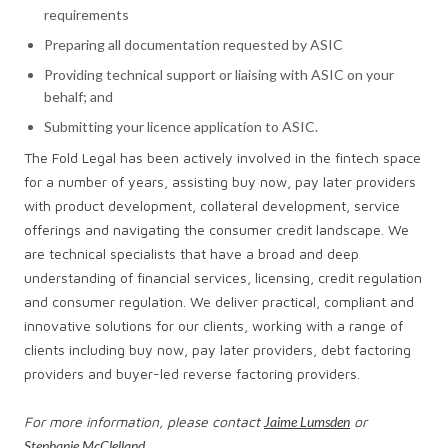
requirements
Preparing all documentation requested by ASIC
Providing technical support or liaising with ASIC on your
behalf; and
Submitting your licence application to ASIC.
The Fold Legal has been actively involved in the fintech space
for a number of years, assisting buy now, pay later providers
with product development, collateral development, service
offerings and navigating the consumer credit landscape. We
are technical specialists that have a broad and deep
understanding of financial services, licensing, credit regulation
and consumer regulation. We deliver practical, compliant and
innovative solutions for our clients, working with a range of
clients including buy now, pay later providers, debt factoring
providers and buyer-led reverse factoring providers.
For more information, please contact
Jaime Lumsden
or
Stephanie McClelland
.