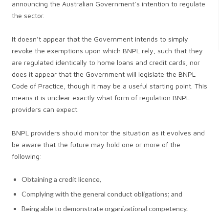
announcing the Australian Government’s intention to regulate
the sector.
It doesn’t appear that the Government intends to simply
revoke the exemptions upon which BNPL rely, such that they
are regulated identically to home loans and credit cards, nor
does it appear that the Government will legislate the BNPL
Code of Practice, though it may be a useful starting point. This
means it is unclear exactly what form of regulation BNPL
providers can expect.
BNPL providers should monitor the situation as it evolves and
be aware that the future may hold one or more of the
following:
Obtaining a credit licence,
Complying with the general conduct obligations; and
Being able to demonstrate organizational competency.