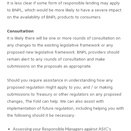
It is less clear if some form of responsible lending may apply
to BNPL, which would be more likely to have a severe impact
on the availability of BNPL products to consumers.
Consultation
It is likely there will be one or more rounds of consultation on
any changes to the existing legislative framework or any
proposed new legislative framework. BNPL providers should
remain alert to any rounds of consultation and make
submissions on the proposals as appropriate.
Should you require assistance in understanding how any
proposed regulation might apply to you, and / or making
submissions to Treasury or other regulators on any proposed
changes, The Fold can help. We can also assist with
implementation of future regulation, including helping you with
the following should it be necessary:
Assessing your Responsible Managers against ASIC’s