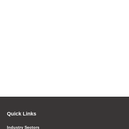
Quick Links
Industry Sectors