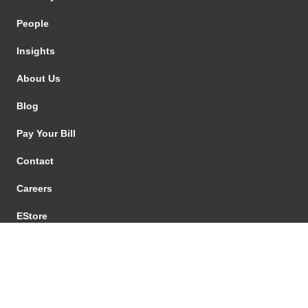
People
Insights
About Us
Blog
Pay Your Bill
Contact
Careers
EStore
Sign In
Our Services