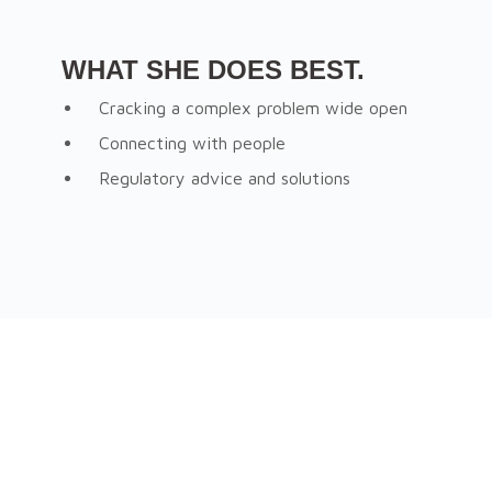
WHAT SHE DOES BEST.
Cracking a complex problem wide open
Connecting with people
Regulatory advice and solutions