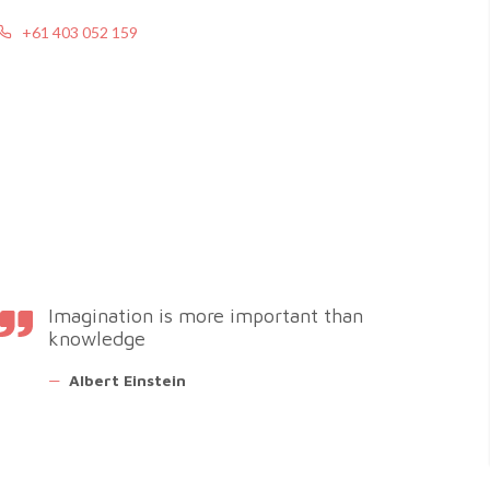
+61 403 052 159
Imagination is more important than
knowledge
—
Albert Einstein