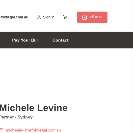
eStore
foldlegal.com.au
Sign in
Pay Your Bill
Contact
Michele Levine
Partner - Sydney
michelel@thefoldlegal.com.au