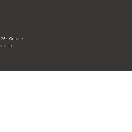
, 264 George
tralia
u
, 123 Eagle
stralia