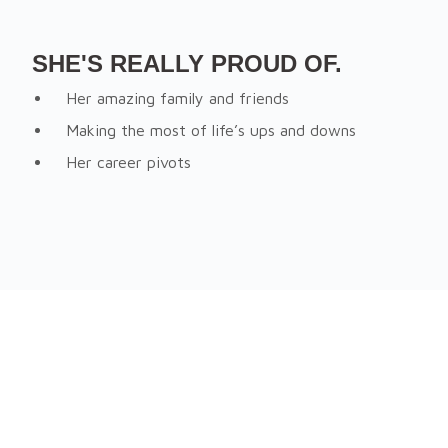
SHE'S REALLY PROUD OF.
Her amazing family and friends
Making the most of life’s ups and downs
Her career pivots