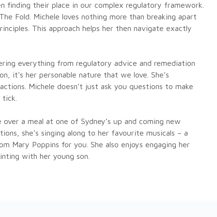
 finding their place in our complex regulatory framework.
 The Fold. Michele loves nothing more than breaking apart
inciples. This approach helps her then navigate exactly
ering everything from regulatory advice and remediation
n, it’s her personable nature that we love. She’s
nsactions. Michele doesn’t just ask you questions to make
tick.
ne over a meal at one of Sydney’s up and coming new
ions, she’s singing along to her favourite musicals – a
rom Mary Poppins for you. She also enjoys engaging her
ainting with her young son.