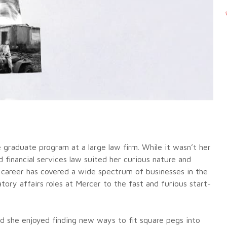
he graduate program at a large law firm. While it wasn’t her
d financial services law suited her curious nature and
r career has covered a wide spectrum of businesses in the
ory affairs roles at Mercer to the fast and furious start-
d she enjoyed finding new ways to fit square pegs into