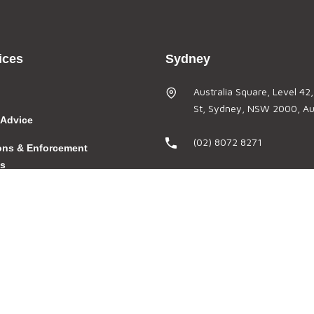
ices
Sydney
Australia Square, Level 42
St, Sydney, NSW 2000, Aus
 Advice
(02) 8072 8271
ions & Enforcement
gs
(02) 8569 2064
velopment &
admin@thefoldlegal.com.a
n
Brisbane
Riverside Centre, Level 28
ns
St, Brisbane, QLD 4000, Au