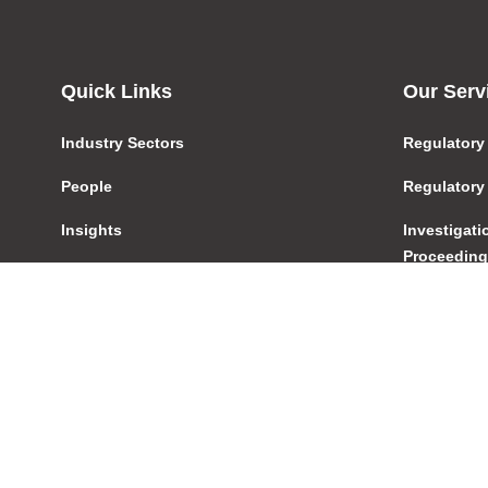
Quick Links
Our Serv
Industry Sectors
Regulatory
People
Regulatory
Insights
Investigat
Proceedin
About Us
Product De
Blog
Distributio
Pay Your Bill
Licensing
Contact
AFSL/ACL
Careers
Transactio