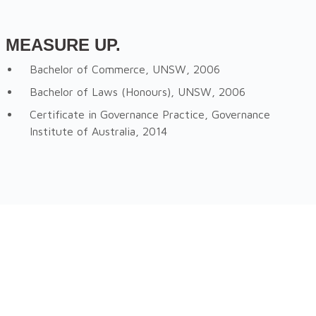
MEASURE UP.
Bachelor of Commerce, UNSW, 2006
Bachelor of Laws (Honours), UNSW, 2006
Certificate in Governance Practice, Governance
Institute of Australia, 2014