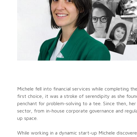
Michele fell into financial services while completing t
first choice, it was a stroke of serendipity as she foun
penchant for problem-solving to a tee. Since then, he
sector, from in-house corporate governance and regulat
up space.
While working in a dynamic start-up Michele discovere