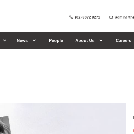
(02) 8072 8271
admin@the
News
People
About Us
Careers