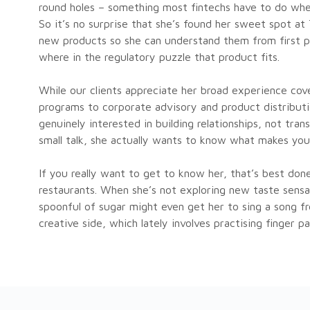
round holes – something most fintechs have to do when
So it’s no surprise that she’s found her sweet spot at
new products so she can understand them from first pr
where in the regulatory puzzle that product fits.
While our clients appreciate her broad experience cov
programs to corporate advisory and product distributio
genuinely interested in building relationships, not tra
small talk, she actually wants to know what makes you 
If you really want to get to know her, that’s best do
restaurants. When she’s not exploring new taste sensat
spoonful of sugar might even get her to sing a song f
creative side, which lately involves practising finger p