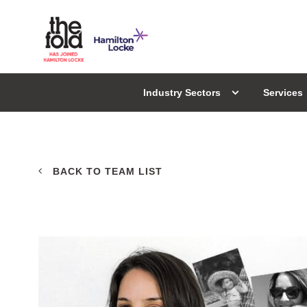
Industry Sectors
Services
BACK TO TEAM LIST