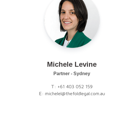
Michele Levine
Partner - Sydney
T:
+61 403 052 159
E:
michelel@thefoldlegal.com.au