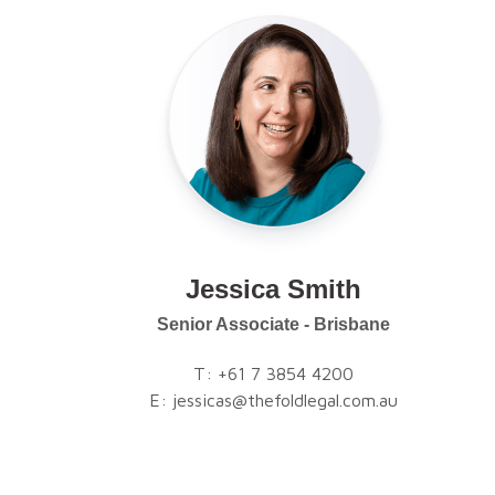
Jessica Smith
Senior Associate - Brisbane
T:
+61 7 3854 4200
E:
jessicas@thefoldlegal.com.au