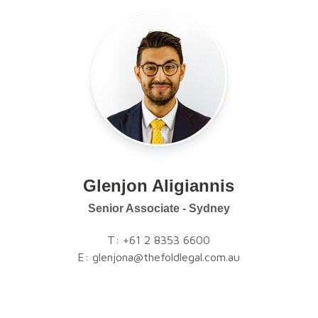
Glenjon Aligiannis
Senior Associate - Sydney
T:
+61 2 8353 6600
E:
glenjona@thefoldlegal.com.au