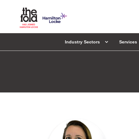
Industry Sectors
Services