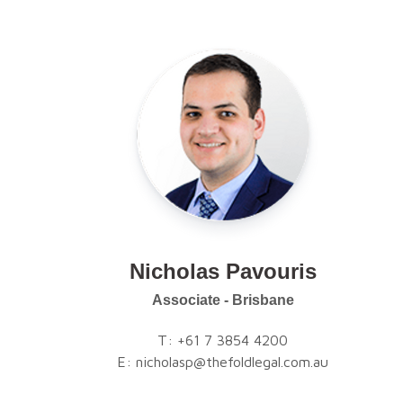
Nicholas Pavouris
Associate - Brisbane
T:
+61 7 3854 4200
E:
nicholasp@thefoldlegal.com.au