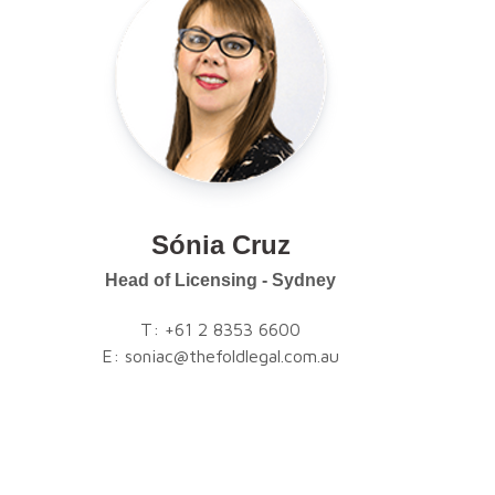
Sónia Cruz
Head of Licensing - Sydney
T:
+61 2 8353 6600
E:
soniac@thefoldlegal.com.au