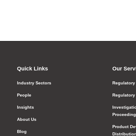
Quick Links
Our Serv
Industry Sectors
Regulatory
People
Regulatory
Insights
Investigat
Proceedin
About Us
Product De
Blog
Distributio