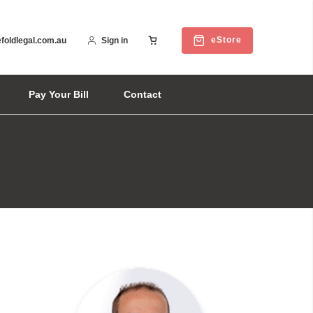
eStore
foldlegal.com.au
Sign in
Pay Your Bill
Contact