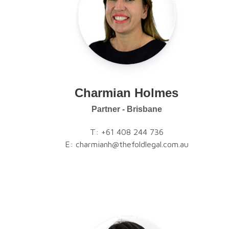
Charmian Holmes
Partner - Brisbane
T:
+61 408 244 736
E:
charmianh@thefoldlegal.com.au