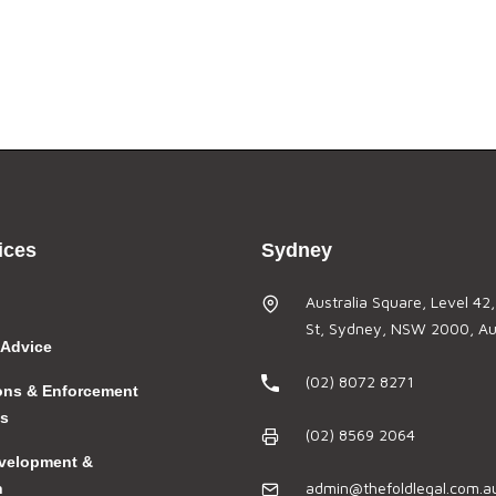
ices
Sydney
Australia Square, Level 42
St, Sydney, NSW 2000, Aus
 Advice
(02) 8072 8271
ions & Enforcement
gs
(02) 8569 2064
velopment &
admin@thefoldlegal.com.a
n