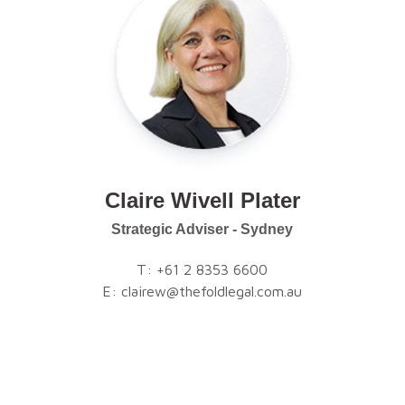
Claire Wivell Plater
Strategic Adviser - Sydney
T:
+61 2 8353 6600
E:
clairew@thefoldlegal.com.au