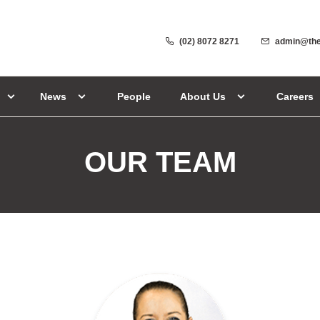
(02) 8072 8271
admin@the
News
People
About Us
Careers
OUR TEAM