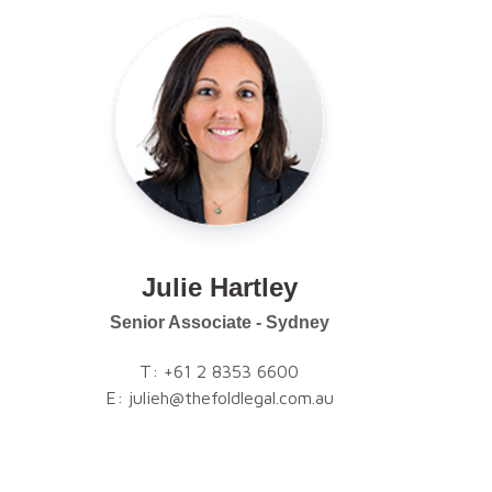
Julie Hartley
Senior Associate - Sydney
T:
+61 2 8353 6600
E:
julieh@thefoldlegal.com.au