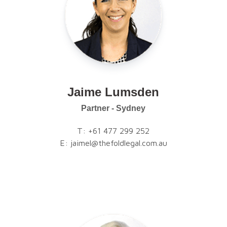
Jaime Lumsden
Partner - Sydney
T:
+61 477 299 252
E:
jaimel@thefoldlegal.com.au