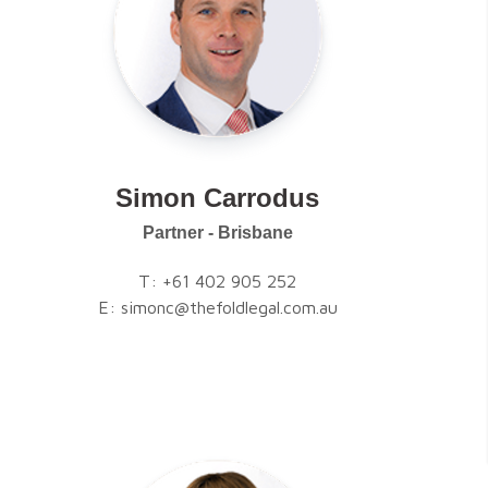
Simon Carrodus
Partner - Brisbane
T:
+61 402 905 252
E:
simonc@thefoldlegal.com.au