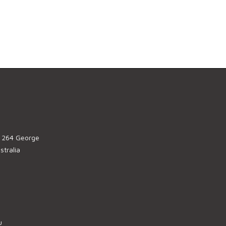
, 264 George
tralia
u