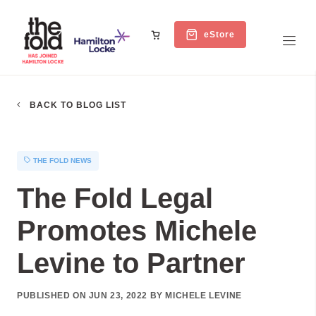
eStore
BACK TO BLOG LIST
THE FOLD NEWS
The Fold Legal
Promotes Michele
Levine to Partner
PUBLISHED ON JUN 23, 2022 BY MICHELE LEVINE