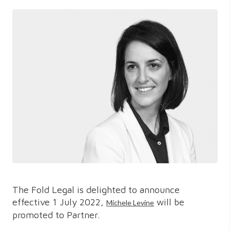
The Fold Legal is delighted to announce
effective 1 July 2022,
will be
Michele Levine
promoted to Partner.