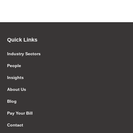
Quick Links
Industry Sectors
People
Insights
About Us
Blog
Pay Your Bill
Contact