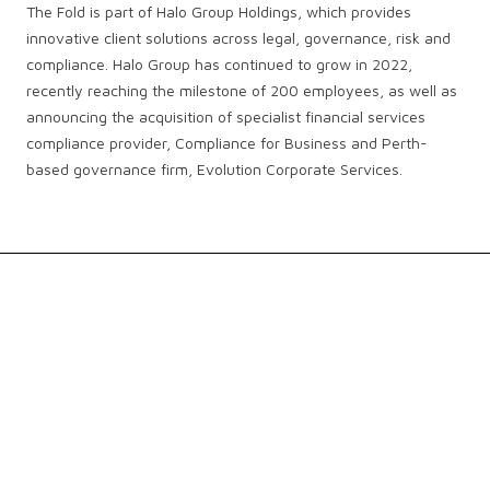
The Fold is part of Halo Group Holdings, which provides
innovative client solutions across legal, governance, risk and
compliance. Halo Group has continued to grow in 2022,
recently reaching the milestone of 200 employees, as well as
announcing the acquisition of specialist financial services
compliance provider, Compliance for Business and Perth-
based governance firm, Evolution Corporate Services.