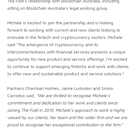
The Fold’s relationship with Blockchain Australia, including
sitting on Blockchain Australia’s legal working group.
Michele is excited to join the partnership and is looking
forward to working with current and new clients looking to
innovate in the fintech and cryptocurrency sectors. Michele
said “The emergence of cryptocurrency and its
interconnectedness with financial services presents a unique
opportunity for new product and service offerings. I’m excited
to continue to support emerging fintechs and work with clients
to offer new and sustainable product and service solutions.”
Partners Charmian Holmes, Jaime Lumsden and Simon
Carrodus said,
“We are thrilled to recognise Michele’s
commitment and dedication to her work and clients since
joining The Fold in 2019. Michele’s approach to work is highly
valued by our clients, her team and the wider firm and we are
proud to recognise her exceptional contribution to the firm.”