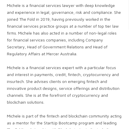
Michele is a financial services lawyer with deep knowledge
and experience in legal, governance, risk and compliance. She
joined The Fold in 2019, having previously worked in the
financial services practice groups at a number of top tier law
firms. Michele has also acted in a number of non-legal roles
for financial services companies, including Company
Secretary, Head of Government Relations and Head of
Regulatory Affairs at Mercer Australia.
Michele is a financial services expert with a particular focus
and interest in payments, credit, fintech, cryptocurrency and
insurtech. She advises clients on emerging fintech and
innovative product designs, service offerings and distribution
channels. She is at the forefront of cryptocurrency and
blockchain solutions.
Michele is part of the fintech and blockchain community acting
as a mentor for the StartUp Bootcamp program and leading