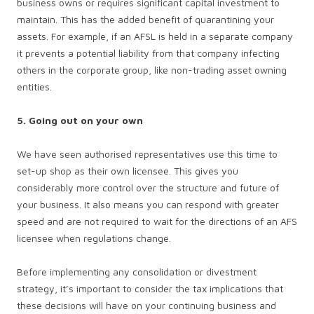
business owns or requires significant capital investment to
maintain. This has the added benefit of quarantining your
assets. For example, if an AFSL is held in a separate company
it prevents a potential liability from that company infecting
others in the corporate group, like non-trading asset owning
entities.
5. Going out on your own
We have seen authorised representatives use this time to
set-up shop as their own licensee. This gives you
considerably more control over the structure and future of
your business. It also means you can respond with greater
speed and are not required to wait for the directions of an AFS
licensee when regulations change.
Before implementing any consolidation or divestment
strategy, it’s important to consider the tax implications that
these decisions will have on your continuing business and