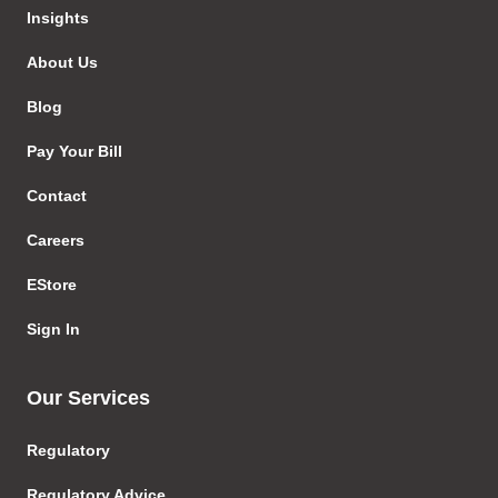
Insights
About Us
Blog
Pay Your Bill
Contact
Careers
EStore
Sign In
Our Services
Regulatory
Regulatory Advice