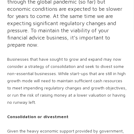
through the global pandemic (so far) but
economic conditions are expected to be slower
for years to come. At the same time we are
expecting significant regulatory changes and
pressure. To maintain the viability of your
financial advice business, it’s important to
prepare now.
Businesses that have sought to grow and expand may now
consider a strategy of consolidation and seek to divest some
non-essential businesses. While start-ups that are still in high
growth mode will need to maintain sufficient cash resources
to meet impending regulatory changes and growth objectives,
or run the risk of raising money at a lower valuation or having
no runway left.
Consolidation or divestment
Given the heavy economic support provided by government,