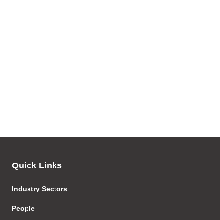
Quick Links
Industry Sectors
People