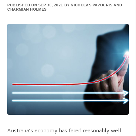
PUBLISHED ON SEP 30, 2021 BY NICHOLAS PAVOURIS AND
CHARMIAN HOLMES
Australia’s economy has fared reasonably well