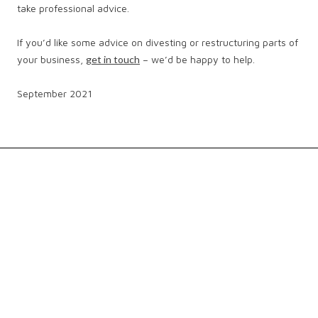
take professional advice.
If you’d like some advice on divesting or restructuring parts of
your business,
get in touch
– we’d be happy to help.
September 2021