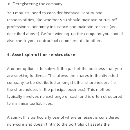
Deregistering the company.
You may still need to consider historical liability and
responsibilities, like whether you should maintain or run-off
professional indemnity insurance and maintain records (as
described above). Before winding-up the company you should
also check your contractual commitments to others.
4. Asset spin-off or re-structure
Another option is to spin-off the part of the business that you
are seeking to divest. This allows the shares in the divested
company to be distributed amongst other shareholders (i.e.
the shareholders in the principal business). This method
typically involves no exchange of cash and is often structured
to minimise tax liabilities.
A spin-off is particularly useful where an asset is considered
non-core and doesn’t fit into the portfolio of assets the