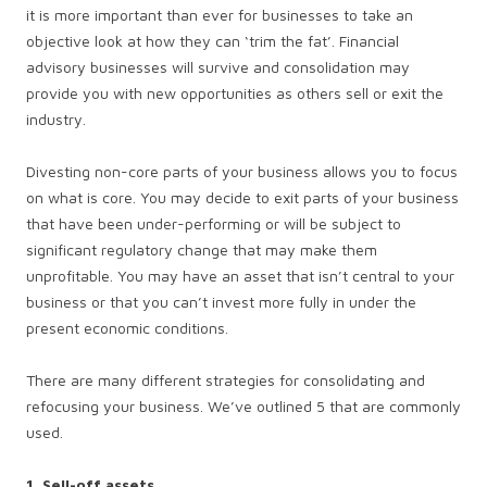
it is more important than ever for businesses to take an
objective look at how they can ‘trim the fat’. Financial
advisory businesses will survive and consolidation may
provide you with new opportunities as others sell or exit the
industry.
Divesting non-core parts of your business allows you to focus
on what is core. You may decide to exit parts of your business
that have been under-performing or will be subject to
significant regulatory change that may make them
unprofitable. You may have an asset that isn’t central to your
business or that you can’t invest more fully in under the
present economic conditions.
There are many different strategies for consolidating and
refocusing your business. We’ve outlined 5 that are commonly
used.
1. Sell-off assets