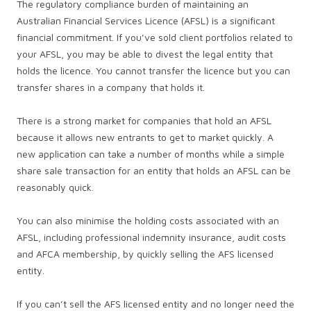
The regulatory compliance burden of maintaining an
Australian Financial Services Licence (AFSL) is a significant
financial commitment. If you’ve sold client portfolios related to
your AFSL, you may be able to divest the legal entity that
holds the licence. You cannot transfer the licence but you can
transfer shares in a company that holds it.
There is a strong market for companies that hold an AFSL
because it allows new entrants to get to market quickly. A
new application can take a number of months while a simple
share sale transaction for an entity that holds an AFSL can be
reasonably quick.
You can also minimise the holding costs associated with an
AFSL, including professional indemnity insurance, audit costs
and AFCA membership, by quickly selling the AFS licensed
entity.
If you can’t sell the AFS licensed entity and no longer need the