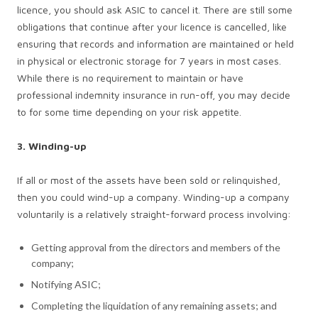
licence, you should ask ASIC to cancel it. There are still some
obligations that continue after your licence is cancelled, like
ensuring that records and information are maintained or held
in physical or electronic storage for 7 years in most cases.
While there is no requirement to maintain or have
professional indemnity insurance in run-off, you may decide
to for some time depending on your risk appetite.
3. Winding-up
If all or most of the assets have been sold or relinquished,
then you could wind-up a company. Winding-up a company
voluntarily is a relatively straight-forward process involving:
Getting approval from the directors and members of the
company;
Notifying ASIC;
Completing the liquidation of any remaining assets; and