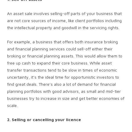
An asset sale involves selling-off parts of your business that
are not core sources of income, like client portfolios including
the intellectual property and goodwill in the servicing rights.
For example, a business that offers both insurance broking
and financial planning services could sell-off either their
broking or financial planning assets. This would allow them to
free up cash to expand their core business. While asset
transfer transactions tend to be slow in times of economic
uncertainty, it’s the ideal time for opportunistic investors to
find great deals. There’s also a lot of demand for financial
planning portfolios with good advisors, as small and mid-tier
businesses try to increase in size and get better economies of
scale.
2. Selling or cancelling your licence