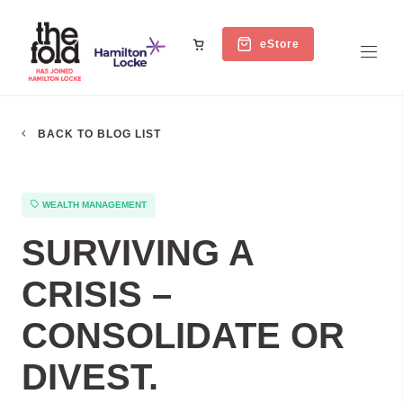
eStore
BACK TO BLOG LIST
WEALTH MANAGEMENT
SURVIVING A
CRISIS –
CONSOLIDATE OR
DIVEST.