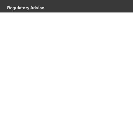
Regulatory Advice
Investigations & Enforcement
Proceedings
Product Development &
Distribution
Licensing
AFSL/ACL
Transactions
Structuring
Succesion Planning
Agreements & Relationships