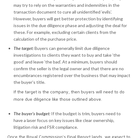
may try to rely on the warranties and indemnities in the
transaction document to cure all unidentified ‘evils’.
However, buyers will get better protection by identifying
issues in the due diligence phase and adjusting the deal for
these. For example, excluding certain clients from the
calculation of the purchase price.
The target:
Buyers can generally limit due diligence
investigations to clients they want to buy and take ‘the
good’ and leave ‘the bad’. At a minimum, buyers should
confirm the seller is the legal owner and that there are no
encumbrances registered over the business that may impact
the buyer’s title.
If the target is the company, then buyers will need to do
more due diligence like those outlined above.
The
buyer’s budget:
If the budget is trim, buyers need to
have a laser focus on key issues like clear ownership,
litigation risk and FSR compliance.
Once the Royal Commission’s Final Report lands, we expect to