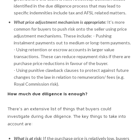
identified in the due diligence process that may lead to
specific indemnities include tax and AFSL related matters.
What price adjustment mechanism is appropriate:
It’s more
common for buyers to push risk onto the seller using price
adjustment mechanisms. These include: - Pushing
instalment payments out to medium or long-term payments.
- Using retention or escrow accounts in larger value
transactions. These can reduce repayment risks if there are
purchase price reductions in favour of the buyer.
- Using punitive clawback clauses to protect against future
changes to the law in relation to remuneration/ fees (e.g.
Royal Commission risk).
How much due diligence is enough?
There’s an extensive list of things that buyers could
investigate during due diligence. The key things to take into
account are:
What is at risk:
If the purchase price is relatively low, buyers