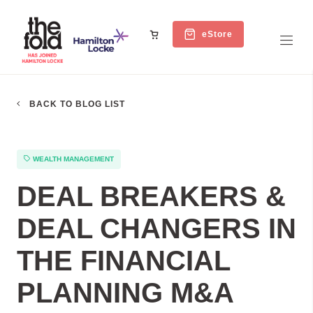
eStore
BACK TO BLOG LIST
WEALTH MANAGEMENT
DEAL BREAKERS &
DEAL CHANGERS IN
THE FINANCIAL
PLANNING M&A