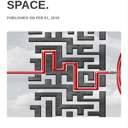
SPACE.
PUBLISHED ON FEB 01, 2019