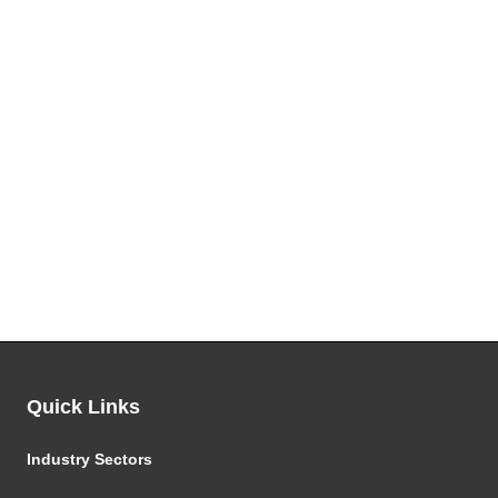
Quick Links
Industry Sectors