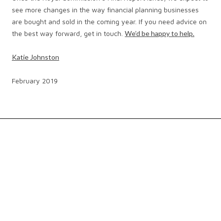
see more changes in the way financial planning businesses
are bought and sold in the coming year. If you need advice on
the best way forward, get in touch.
We’d be happy to help.
Katie Johnston
February 2019