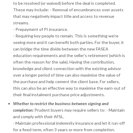
to be resolved (or waived) before the deal is completed.
These may include: - Removal of encumbrances over assets
that may negatively impact title and access to revenue
streams.
- Prepayment of PI insurance.
- Requiring key people to remain. This is something we’re
seeing more and it can benefit both parties. For the buyer, it
can bridge the time divide between the new FASEA
education requirements and the seller’s retirement (which is
often the reason for the sale). Having the contribution,
knowledge and client connection with the existing advisor
over a longer period of time can also maximise the value of
the purchase and help cement the client base. For sellers,
this can also be an effective way to maximise the earn-out of
their final instalment purchase price adjustments.
Whether to restrict the business between signing and
completion:
Prudent buyers may require sellers to: - Maintain
and comply with their AFSL.
- Maintain professional indemnity insurance and let it run-off
for a fixed term, often 3 years or more from completion.