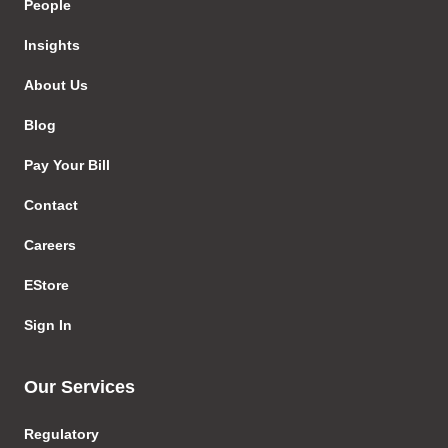
People
Insights
About Us
Blog
Pay Your Bill
Contact
Careers
EStore
Sign In
Our Services
Regulatory