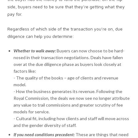
side, buyers need to be sure that they’re getting what they
pay for.
Regardless of which side of the transaction you’re on, due
diligence can help you determine:
Whether to walk away:
Buyers can now choose to be hard-
nosed in their transaction negotiations. Deals have fallen
over at the due diligence phase as buyers look closely at
factors like:
- The quality of the books – age of clients and revenue
model.
- How the business generates its revenue. Following the
Royal Commission, the deals we now see no longer attribute
any value to trail commissions and greater scrutiny of fee
models for service.
- Cultural fit, including how clients and staff will move across
and the gender diversity of staff.
If you need conditions precedent:
These are things that need