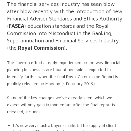
The financial services industry has seen blow
after blow recently with the introduction of new
Financial Adviser Standards and Ethics Authority
(
FASEA
) education standards and the Royal
Commission into Misconduct in the Banking,
Superannuation and Financial Services Industry
(the
Royal Commission
).
The flow-on effect already experienced on the way financial
planning businesses are bought and sold is expected to
intensify further when the final Royal Commission Report is
publicly released on Monday (4 February 2019).
Some of the key changes we’ve already seen, which we
expect will only gain in momentum after the final report is
released, include:
It’s now very much a buyer’s market. The supply of client