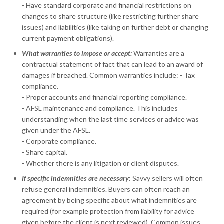
- Have standard corporate and financial restrictions on
changes to share structure (like restricting further share
issues) and liabilities (like taking on further debt or changing
current payment obligations).
What warranties to impose or accept:
Warranties are a
contractual statement of fact that can lead to an award of
damages if breached. Common warranties include: - Tax
compliance.
- Proper accounts and financial reporting compliance.
- AFSL maintenance and compliance. This includes
understanding when the last time services or advice was
given under the AFSL.
- Corporate compliance.
- Share capital.
- Whether there is any litigation or client disputes.
If specific indemnities are necessary
:
Savvy sellers will often
refuse general indemnities. Buyers can often reach an
agreement by being specific about what indemnities are
required (for example protection from liability for advice
given before the client is next reviewed). Common issues