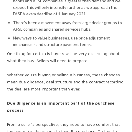
books and AFSL companies is greater than demand and we
expect this will only intensify further as we approach the
FASEA exam deadline of 1 January 2021.
There’s been a movement away from large dealer groups to
AFSL companies and shared services hubs.
New ways to value businesses, use price adjustment
mechanisms and structure payment terms.
One thing for certain is buyers will be very discerning about
what they buy. Sellers will need to prepare…
Whether you’re buying or selling a business, these changes
mean due diligence, deal structure and the contract recording
the deal are more important than ever.
Due diligence is an important part of the purchase
process
From a seller’s perspective, they need to have comfort that
the buyer has the money to fund the purchase. On the flip