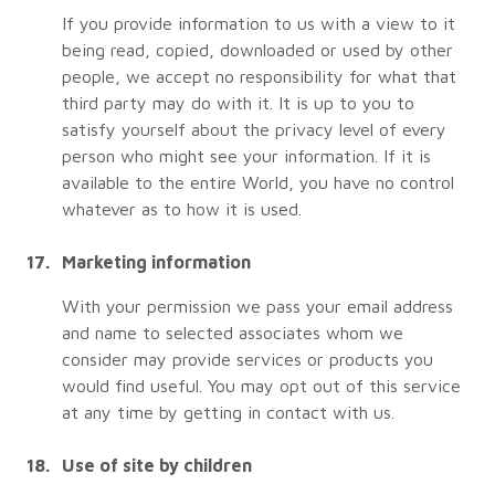
If you provide information to us with a view to it
being read, copied, downloaded or used by other
people, we accept no responsibility for what that
third party may do with it. It is up to you to
satisfy yourself about the privacy level of every
person who might see your information. If it is
available to the entire World, you have no control
whatever as to how it is used.
Marketing information
With your permission we pass your email address
and name to selected associates whom we
consider may provide services or products you
would find useful. You may opt out of this service
at any time by getting in contact with us.
Use of site by children