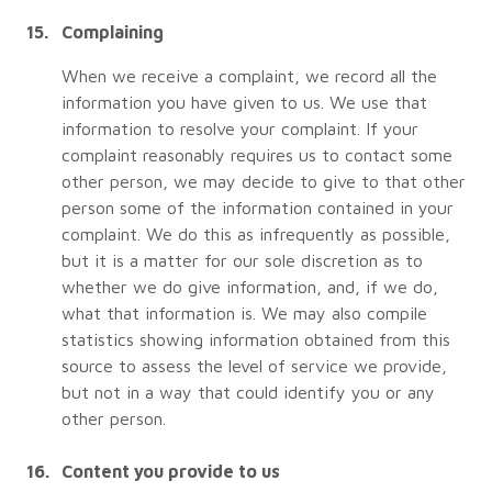
Complaining
When we receive a complaint, we record all the
information you have given to us. We use that
information to resolve your complaint. If your
complaint reasonably requires us to contact some
other person, we may decide to give to that other
person some of the information contained in your
complaint. We do this as infrequently as possible,
but it is a matter for our sole discretion as to
whether we do give information, and, if we do,
what that information is. We may also compile
statistics showing information obtained from this
source to assess the level of service we provide,
but not in a way that could identify you or any
other person.
Content you provide to us