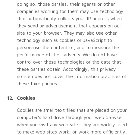
doing so, those parties, their agents or other
companies working for them may use technology
that automatically collects your IP address when
they send an advertisement that appears on our
site to your browser. They may also use other
technology such as cookies or JavaScript to
personalise the content of, and to measure the
performance of their adverts. We do not have
control over these technologies or the data that
these parties obtain. Accordingly, this privacy
notice does not cover the information practices of
these third parties.
Cookies
Cookies are small text files that are placed on your
computer’s hard drive through your web browser
when you visit any web site. They are widely used
to make web sites work, or work more efficiently,