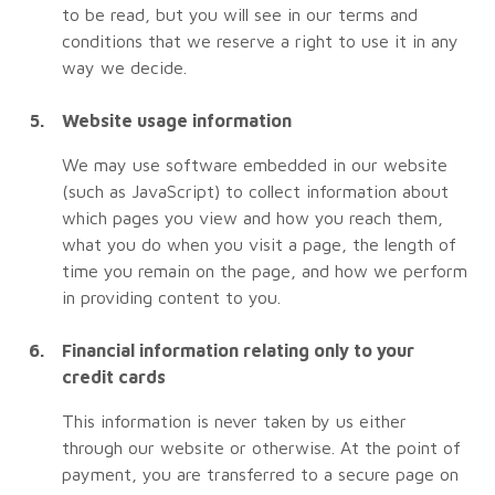
to be read, but you will see in our terms and
conditions that we reserve a right to use it in any
way we decide.
Website usage information
We may use software embedded in our website
(such as JavaScript) to collect information about
which pages you view and how you reach them,
what you do when you visit a page, the length of
time you remain on the page, and how we perform
in providing content to you.
Financial information relating only to your
credit cards
This information is never taken by us either
through our website or otherwise. At the point of
payment, you are transferred to a secure page on