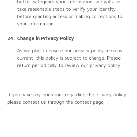
better safeguard your information, we will also
take reasonable steps to verify your identity
before granting access or making corrections to
your information.
Change in Privacy Policy
As we plan to ensure our privacy policy remains
current, this policy is subject to change. Please
return periodically to review our privacy policy.
If you have any questions regarding the privacy policy,
please contact us through the contact page.