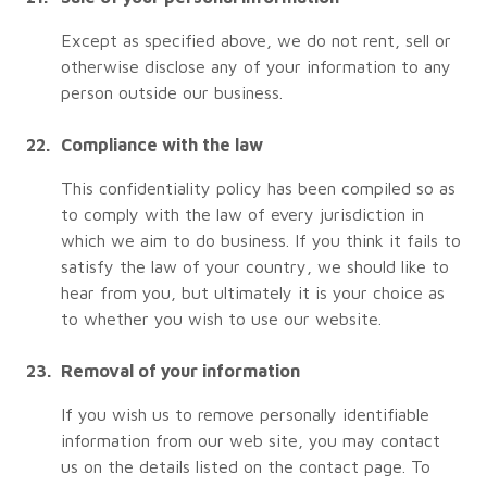
Except as specified above, we do not rent, sell or
otherwise disclose any of your information to any
person outside our business.
Compliance with the law
This confidentiality policy has been compiled so as
to comply with the law of every jurisdiction in
which we aim to do business. If you think it fails to
satisfy the law of your country, we should like to
hear from you, but ultimately it is your choice as
to whether you wish to use our website.
Removal of your information
If you wish us to remove personally identifiable
information from our web site, you may contact
us on the details listed on the contact page. To