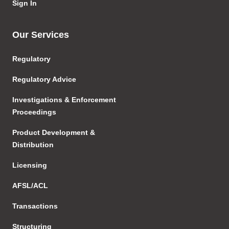
Sign In
Our Services
Regulatory
Regulatory Advice
Investigations & Enforcement
Proceedings
Product Development &
Distribution
Licensing
AFSL/ACL
Transactions
Structuring