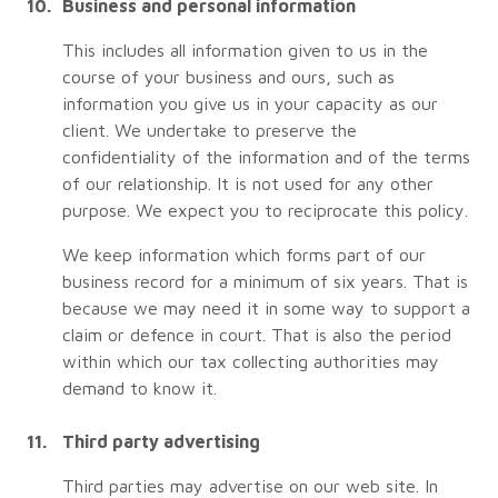
Business and personal information
This includes all information given to us in the
course of your business and ours, such as
information you give us in your capacity as our
client. We undertake to preserve the
confidentiality of the information and of the terms
of our relationship. It is not used for any other
purpose. We expect you to reciprocate this policy.
We keep information which forms part of our
business record for a minimum of six years. That is
because we may need it in some way to support a
claim or defence in court. That is also the period
within which our tax collecting authorities may
demand to know it.
Third party advertising
Third parties may advertise on our web site. In