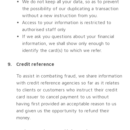
We do not keep all your data, so as to prevent
the possibility of our duplicating a transaction
without a new instruction from you.
Access to your information is restricted to
authorised staff only
If we ask you questions about your financial
information, we shall show only enough to
identify the card(s) to which we refer.
Credit reference
To assist in combating fraud, we share information
with credit reference agencies so far as it relates
to clients or customers who instruct their credit
card issuer to cancel payment to us without
having first provided an acceptable reason to us
and given us the opportunity to refund their
money.