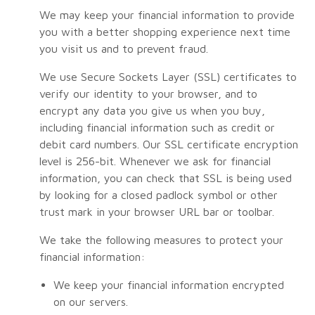
We may keep your financial information to provide
you with a better shopping experience next time
you visit us and to prevent fraud.
We use Secure Sockets Layer (SSL) certificates to
verify our identity to your browser, and to
encrypt any data you give us when you buy,
including financial information such as credit or
debit card numbers. Our SSL certificate encryption
level is 256-bit. Whenever we ask for financial
information, you can check that SSL is being used
by looking for a closed padlock symbol or other
trust mark in your browser URL bar or toolbar.
We take the following measures to protect your
financial information:
We keep your financial information encrypted
on our servers.