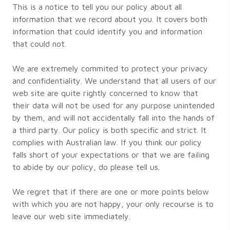
This is a notice to tell you our policy about all
information that we record about you. It covers both
information that could identify you and information
that could not.
We are extremely commited to protect your privacy
and confidentiality. We understand that all users of our
web site are quite rightly concerned to know that
their data will not be used for any purpose unintended
by them, and will not accidentally fall into the hands of
a third party. Our policy is both specific and strict. It
complies with Australian law. If you think our policy
falls short of your expectations or that we are failing
to abide by our policy, do please tell us.
We regret that if there are one or more points below
with which you are not happy, your only recourse is to
leave our web site immediately.