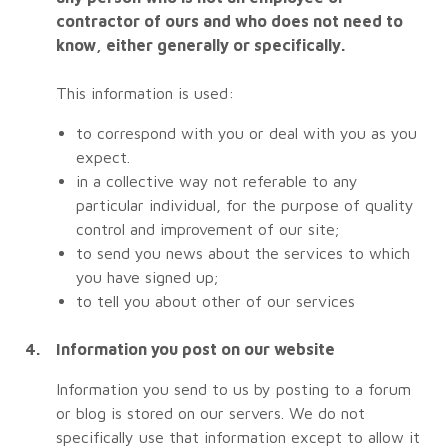
contractor of ours and who does not need to
know, either generally or specifically.
This information is used:
to correspond with you or deal with you as you
expect.
in a collective way not referable to any
particular individual, for the purpose of quality
control and improvement of our site;
to send you news about the services to which
you have signed up;
to tell you about other of our services
Information you post on our website
Information you send to us by posting to a forum
or blog is stored on our servers. We do not
specifically use that information except to allow it