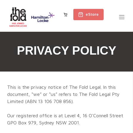
eStore
PRIVACY POLICY
This is the privacy notice of The Fold Legal. In this
document, “we” or “us” refers to The Fold Legal Pty
Limited (ABN 13 106 708 856).
Our registered office is at Level 4, 16 O'Connell Street
GPO Box 979, Sydney NSW 2001.