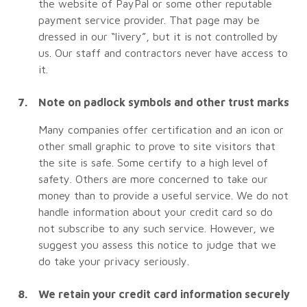
the website of PayPal or some other reputable
payment service provider. That page may be
dressed in our “livery”, but it is not controlled by
us. Our staff and contractors never have access to
it.
Note on padlock symbols and other trust marks
Many companies offer certification and an icon or
other small graphic to prove to site visitors that
the site is safe. Some certify to a high level of
safety. Others are more concerned to take our
money than to provide a useful service. We do not
handle information about your credit card so do
not subscribe to any such service. However, we
suggest you assess this notice to judge that we
do take your privacy seriously.
We retain your credit card information securely