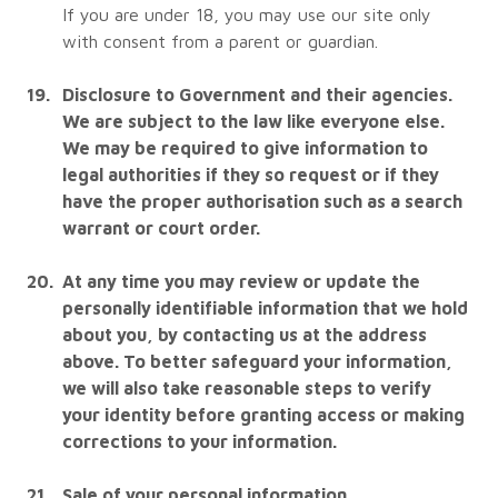
If you are under 18, you may use our site only
with consent from a parent or guardian.
Disclosure to Government and their agencies.
We are subject to the law like everyone else.
We may be required to give information to
legal authorities if they so request or if they
have the proper authorisation such as a search
warrant or court order.
At any time you may review or update the
personally identifiable information that we hold
about you, by contacting us at the address
above. To better safeguard your information,
we will also take reasonable steps to verify
your identity before granting access or making
corrections to your information.
Sale of your personal information