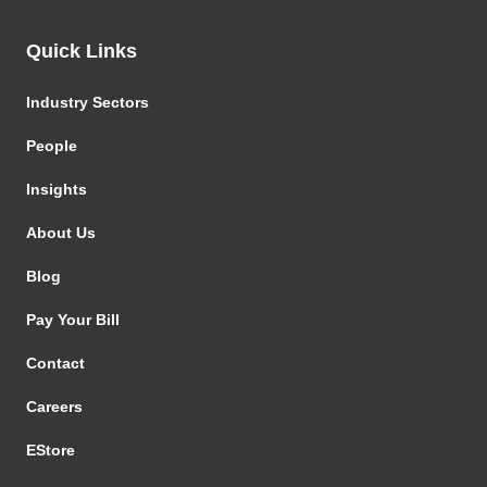
Quick Links
Industry Sectors
People
Insights
About Us
Blog
Pay Your Bill
Contact
Careers
EStore