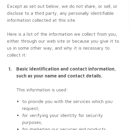
Except as set out below, we do not share, or sell, or
disclose to a third party, any personally identifiable
information collected at this site.
Here is a list of the information we collect from you,
either through our web site or because you give it to
us in some other way, and why it is necessary to
collect it:
Basic identification and contact information,
such as your name and contact details.
This information is used:
to provide you with the services which you
request;
for verifying your identity for security
purposes;
for marketing our services and products;