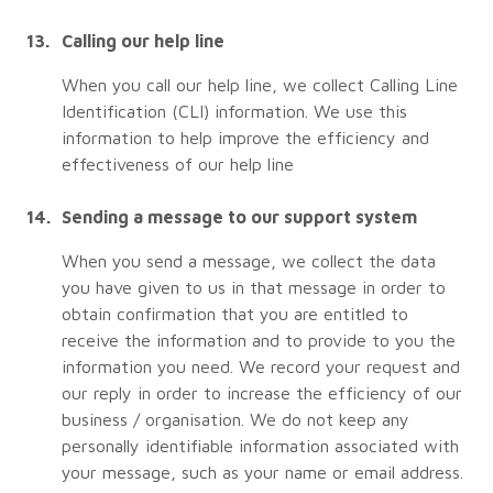
Calling our help line
When you call our help line, we collect Calling Line
Identification (CLI) information. We use this
information to help improve the efficiency and
effectiveness of our help line
Sending a message to our support system
When you send a message, we collect the data
you have given to us in that message in order to
obtain confirmation that you are entitled to
receive the information and to provide to you the
information you need. We record your request and
our reply in order to increase the efficiency of our
business / organisation. We do not keep any
personally identifiable information associated with
your message, such as your name or email address.