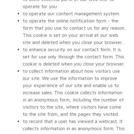
operate for you.
to operate our content management system.
to operate the online notification form - the
form that you use to contact us for any reason.
This cookie is set on your arrival at our web
site and deleted when you close your browser.
to enhance security on our contact form. It is
set for use only through the contact form. This
cookie is deleted when you close your browser.
to collect information about how visitors use
our site. We use the information to improve
your experience of our site and enable us to
increase sales. This cookie collects information
in an anonymous form, including the number of
visitors to the site, where visitors have come
to the site from, and the pages they visited.
to record that a user has viewed a webcast. It
collects information in an anonymous form. This