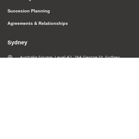
Succesion Planning
Agreements & Relationships
Sydney
Australia Square, Level 42, 264 George St, Sydney,
NSW 2000, Australia
(02) 8072 8271
(02) 8569 2064
admin@thefoldlegal.com.au
Brisbane