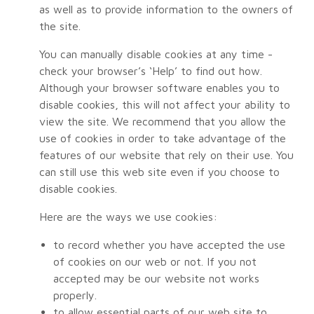
as well as to provide information to the owners of
the site.
You can manually disable cookies at any time -
check your browser’s ‘Help’ to find out how.
Although your browser software enables you to
disable cookies, this will not affect your ability to
view the site. We recommend that you allow the
use of cookies in order to take advantage of the
features of our website that rely on their use. You
can still use this web site even if you choose to
disable cookies.
Here are the ways we use cookies:
to record whether you have accepted the use
of cookies on our web or not. If you not
accepted may be our website not works
properly.
to allow essential parts of our web site to