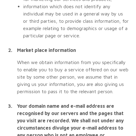
information which does not identify any
individual may be used in a general way by us
or third parties, to provide class information, for
example relating to demographics or usage of a
particular page or service.
Market place information
When we obtain information from you specifically
to enable you to buy a service offered on our web
site by some other person, we assume that in
giving us your information, you are also giving us
permission to pass it to the relevant person.
Your domain name and e-mail address are
recognised by our servers and the pages that
you visit are recorded. We shall not under any
circumstances divulge your e-mail address to
any person who is not an employee or