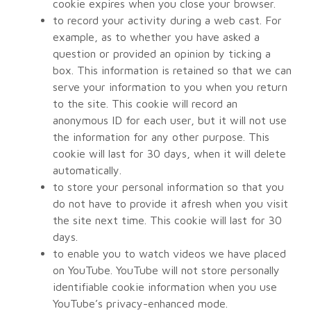
cookie expires when you close your browser.
to record your activity during a web cast. For
example, as to whether you have asked a
question or provided an opinion by ticking a
box. This information is retained so that we can
serve your information to you when you return
to the site. This cookie will record an
anonymous ID for each user, but it will not use
the information for any other purpose. This
cookie will last for 30 days, when it will delete
automatically.
to store your personal information so that you
do not have to provide it afresh when you visit
the site next time. This cookie will last for 30
days.
to enable you to watch videos we have placed
on YouTube. YouTube will not store personally
identifiable cookie information when you use
YouTube’s privacy-enhanced mode.