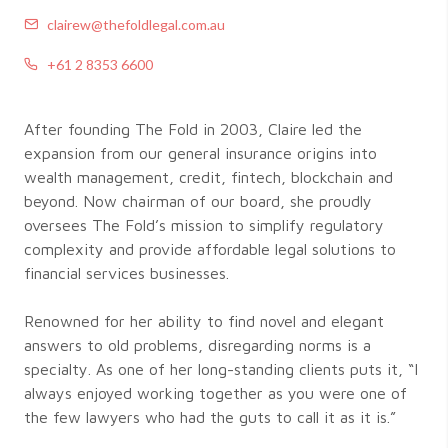
clairew@thefoldlegal.com.au
+61 2 8353 6600
After founding The Fold in 2003, Claire led the
expansion from our general insurance origins into
wealth management, credit, fintech, blockchain and
beyond. Now chairman of our board, she proudly
oversees The Fold’s mission to simplify regulatory
complexity and provide affordable legal solutions to
financial services businesses.
Renowned for her ability to find novel and elegant
answers to old problems, disregarding norms is a
specialty. As one of her long-standing clients puts it, “I
always enjoyed working together as you were one of
the few lawyers who had the guts to call it as it is.”