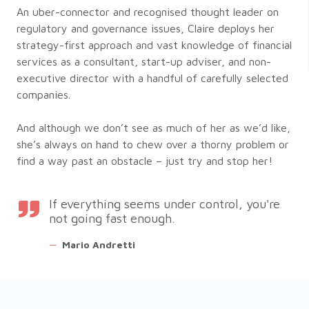
An uber-connector and recognised thought leader on
regulatory and governance issues, Claire deploys her
strategy-first approach and vast knowledge of financial
services as a consultant, start-up adviser, and non-
executive director with a handful of carefully selected
companies.
And although we don’t see as much of her as we’d like,
she’s always on hand to chew over a thorny problem or
find a way past an obstacle – just try and stop her!
If everything seems under control, you're
not going fast enough.
—
Mario Andretti