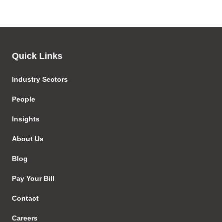
Quick Links
Industry Sectors
People
Insights
About Us
Blog
Pay Your Bill
Contact
Careers