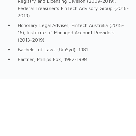
Registry and Licensing Division (2009-2019),
Federal Treasurer's FinTech Advisory Group (2016-
2019)
Honorary Legal Adviser, Fintech Australia (2015-
16), Institute of Managed Account Providers
(2013-2019)
Bachelor of Laws (UniSyd), 1981
Partner, Phillips Fox, 1982-1998