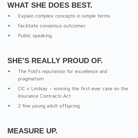
WHAT SHE DOES BEST.
Explain complex concepts in simple terms
Facilitate consensus outcomes
Public speaking
SHE'S REALLY PROUD OF.
The Fold’s reputation for excellence and
pragmatism
CIC v Lindsay – winning the first ever case on the
Insurance Contracts Act
2 fine young adult offspring
MEASURE UP.