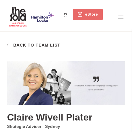
eStore
BACK TO TEAM LIST
Claire Wivell Plater
Strategic Adviser - Sydney