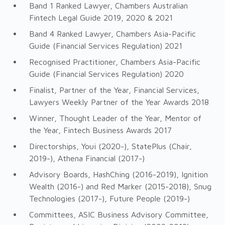
Band 1 Ranked Lawyer, Chambers Australian
Fintech Legal Guide 2019, 2020 & 2021
Band 4 Ranked Lawyer, Chambers Asia-Pacific
Guide (Financial Services Regulation) 2021
Recognised Practitioner, Chambers Asia-Pacific
Guide (Financial Services Regulation) 2020
Finalist, Partner of the Year, Financial Services,
Lawyers Weekly Partner of the Year Awards 2018
Winner, Thought Leader of the Year, Mentor of
the Year, Fintech Business Awards 2017
Directorships, Youi (2020-), StatePlus (Chair,
2019-), Athena Financial (2017-)
Advisory Boards, HashChing (2016-2019), Ignition
Wealth (2016-) and Red Marker (2015-2018), Snug
Technologies (2017-), Future People (2019-)
Committees, ASIC Business Advisory Committee,