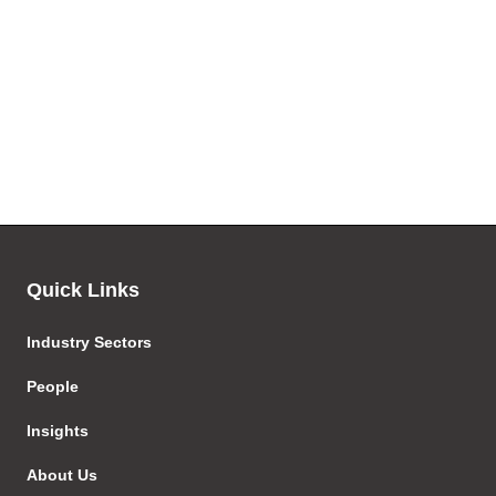
Quick Links
Industry Sectors
People
Insights
About Us