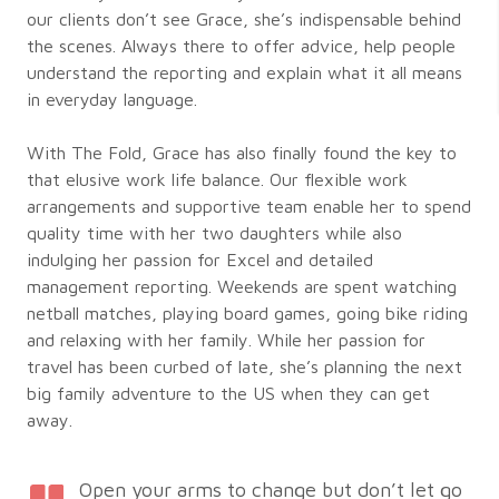
our clients don’t see Grace, she’s indispensable behind
the scenes. Always there to offer advice, help people
understand the reporting and explain what it all means
in everyday language.
With The Fold, Grace has also finally found the key to
that elusive work life balance. Our flexible work
arrangements and supportive team enable her to spend
quality time with her two daughters while also
indulging her passion for Excel and detailed
management reporting. Weekends are spent watching
netball matches, playing board games, going bike riding
and relaxing with her family. While her passion for
travel has been curbed of late, she’s planning the next
big family adventure to the US when they can get
away.
Open your arms to change but don’t let go