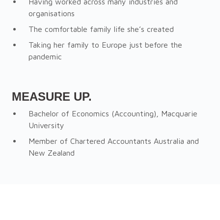
Having worked across many industries and
organisations
The comfortable family life she’s created
Taking her family to Europe just before the
pandemic
MEASURE UP.
Bachelor of Economics (Accounting), Macquarie
University
Member of Chartered Accountants Australia and
New Zealand