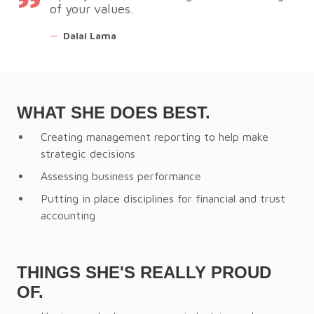
of your values.
—
Dalai Lama
WHAT SHE DOES BEST.
Creating management reporting to help make
strategic decisions
Assessing business performance
Putting in place disciplines for financial and trust
accounting
THINGS SHE'S REALLY PROUD
OF.