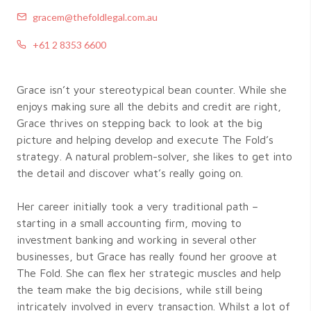
gracem@thefoldlegal.com.au
+61 2 8353 6600
Grace isn’t your stereotypical bean counter. While she
enjoys making sure all the debits and credit are right,
Grace thrives on stepping back to look at the big
picture and helping develop and execute The Fold’s
strategy. A natural problem-solver, she likes to get into
the detail and discover what’s really going on.
Her career initially took a very traditional path –
starting in a small accounting firm, moving to
investment banking and working in several other
businesses, but Grace has really found her groove at
The Fold. She can flex her strategic muscles and help
the team make the big decisions, while still being
intricately involved in every transaction. Whilst a lot of