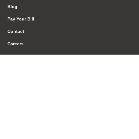
Blog
Pay Your Bill
Contact
Careers
EStore
Sign In
Our Services
Regulatory
Regulatory Advice
Investigations & Enforcement
Proceedings