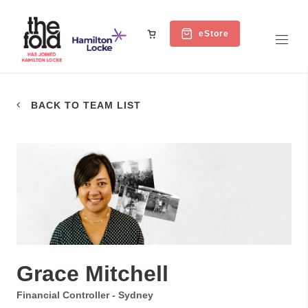
eStore
BACK TO TEAM LIST
Grace Mitchell
Financial Controller - Sydney