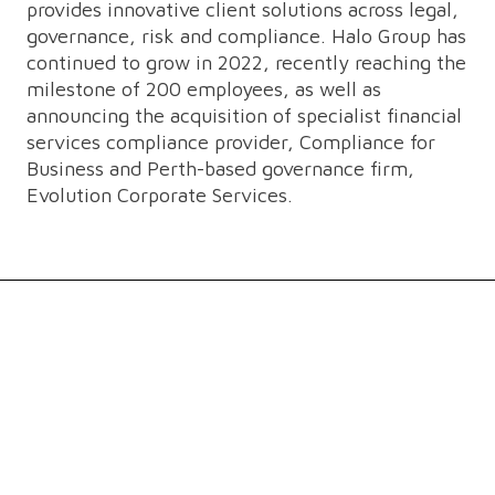
provides innovative client solutions across legal,
governance, risk and compliance. Halo Group has
continued to grow in 2022, recently reaching the
milestone of 200 employees, as well as
announcing the acquisition of specialist financial
services compliance provider, Compliance for
Business and Perth-based governance firm,
Evolution Corporate Services.