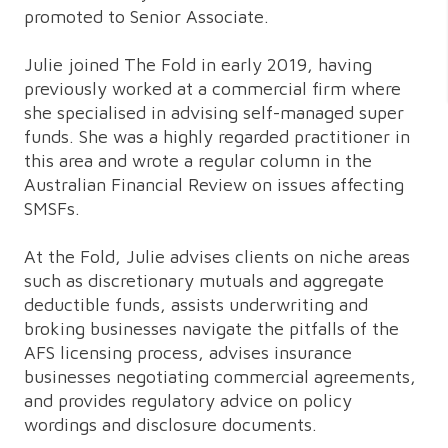
promoted to Senior Associate.
Julie joined The Fold in early 2019, having
previously worked at a commercial firm where
she specialised in advising self-managed super
funds. She was a highly regarded practitioner in
this area and wrote a regular column in the
Australian Financial Review on issues affecting
SMSFs.
At the Fold, Julie advises clients on niche areas
such as discretionary mutuals and aggregate
deductible funds, assists underwriting and
broking businesses navigate the pitfalls of the
AFS licensing process, advises insurance
businesses negotiating commercial agreements,
and provides regulatory advice on policy
wordings and disclosure documents.