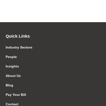
Quick Links
Industry Sectors
People
Insights
About Us
Blog
Pay Your Bill
Contact