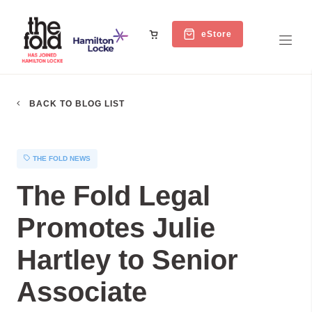
eStore
BACK TO BLOG LIST
THE FOLD NEWS
The Fold Legal
Promotes Julie
Hartley to Senior
Associate