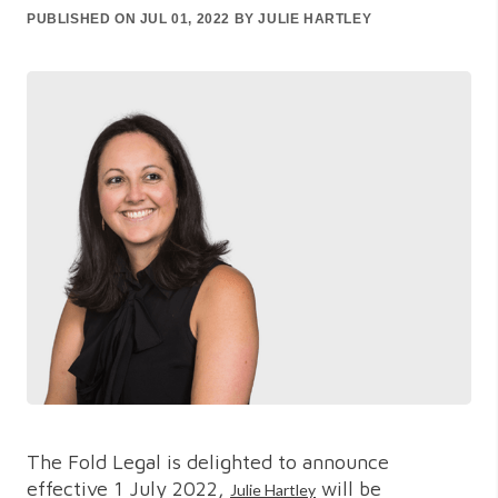
PUBLISHED ON JUL 01, 2022 BY JULIE HARTLEY
The Fold Legal is delighted to announce
effective 1 July 2022,
will be
Julie Hartley