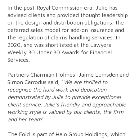
In the post-Royal Commission era, Julie has
advised clients and provided thought leadership
on the design and distribution obligations, the
deferred sales model for add-on insurance and
the regulation of claims handling services. In
2020, she was shortlisted at the Lawyers
Weekly 30 Under 30 Awards for Financial
Services.
Partners Charmian Holmes, Jaime Lumsden and
Simon Carrodus said, “
We are thrilled to
recognise the hard work and dedication
demonstrated by Julie to provide exceptional
client service. Julie’s friendly and approachable
working style is valued by our clients, the firm
and her team
”.
The Fold is part of Halo Group Holdings, which