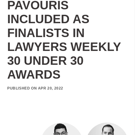
PAVOURIS
INCLUDED AS
FINALISTS IN
LAWYERS WEEKLY
30 UNDER 30
AWARDS
PUBLISHED ON APR 20, 2022