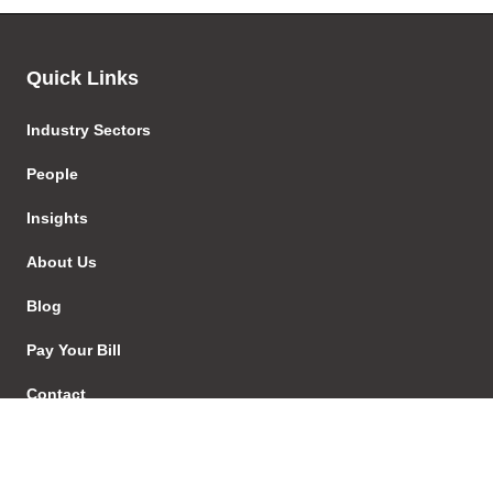
Quick Links
Industry Sectors
People
Insights
About Us
Blog
Pay Your Bill
Contact
Careers
EStore