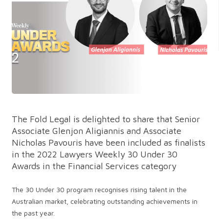
The Fold Legal is delighted to share that Senior
Associate Glenjon Aligiannis and Associate
Nicholas Pavouris have been included as finalists
in the 2022 Lawyers Weekly 30 Under 30
Awards in the Financial Services category
The 30 Under 30 program recognises rising talent in the
Australian market, celebrating outstanding achievements in
the past year.