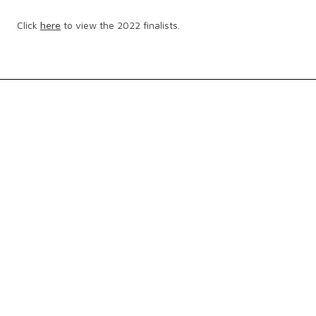
Click
here
to view the 2022 finalists.