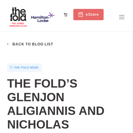
eStore
BACK TO BLOG LIST
THE FOLD NEWS
THE FOLD’S
GLENJON
ALIGIANNIS AND
NICHOLAS