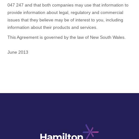
047 247 and that both companies may use that information to
provide information about legal, regulatory and commercial
issues that they believe may be of interest to you, including
information about their products and services.
This Agreement is governed by the law of New South Wales.
June 2013