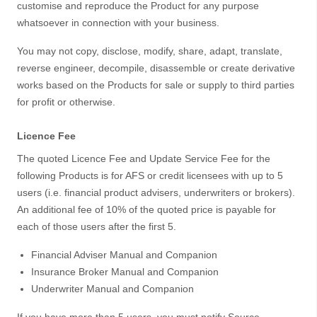
customise and reproduce the Product for any purpose
whatsoever in connection with your business.
You may not copy, disclose, modify, share, adapt, translate,
reverse engineer, decompile, disassemble or create derivative
works based on the Products for sale or supply to third parties
for profit or otherwise.
Licence Fee
The quoted Licence Fee and Update Service Fee for the
following Products is for AFS or credit licensees with up to 5
users (i.e. financial product advisers, underwriters or brokers).
An additional fee of 10% of the quoted price is payable for
each of those users after the first 5.
Financial Adviser Manual and Companion
Insurance Broker Manual and Companion
Underwriter Manual and Companion