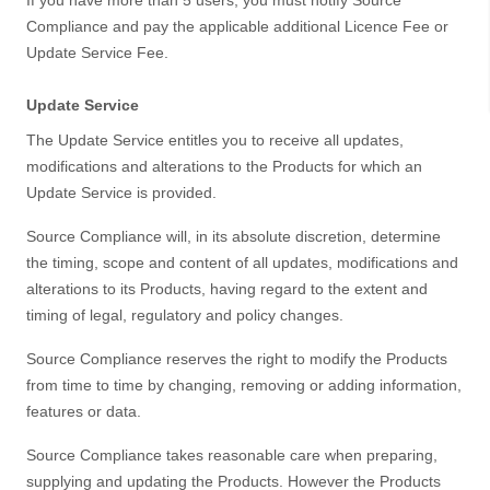
If you have more than 5 users, you must notify Source
Compliance and pay the applicable additional Licence Fee or
Update Service Fee.
Update Service
The Update Service entitles you to receive all updates,
modifications and alterations to the Products for which an
Update Service is provided.
Source Compliance will, in its absolute discretion, determine
the timing, scope and content of all updates, modifications and
alterations to its Products, having regard to the extent and
timing of legal, regulatory and policy changes.
Source Compliance reserves the right to modify the Products
from time to time by changing, removing or adding information,
features or data.
Source Compliance takes reasonable care when preparing,
supplying and updating the Products. However the Products