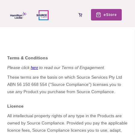
eStore
Terms & Conditions
here
Please click
to read our Terms of Engagement.
These terms are the basis on which Source Services Pty Ltd
ABN 56 150 668 554 (“Source Compliance”) licenses you to
use any Product you purchase from Source Compliance.
Licence
All intellectual property rights of any type in the Products are
owned by Source Compliance. Provided you pay the applicable
licence fees, Source Compliance licences you to use, adapt,