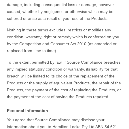
damage, including consequential loss or damage, however
caused, whether by negligence or otherwise which may be
suffered or arise as a result of your use of the Products.
Nothing in these terms excludes, restricts or modifies any
condition, warranty, right or remedy which is conferred on you
by the Competition and Consumer Act 2010 (as amended or
replaced from time to time).
To the extent permitted by law, if Source Compliance breaches
any implied statutory condition or warranty, its liability for that
breach will be limited to its choice of the replacement of the
Products or the supply of equivalent Products, the repair of the
Products, the payment of the cost of replacing the Products, or
the payment of the cost of having the Products repaired.
Personal Information
You agree that Source Compliance may disclose your
information about you to Hamilton Locke Pty Ltd ABN 54 621