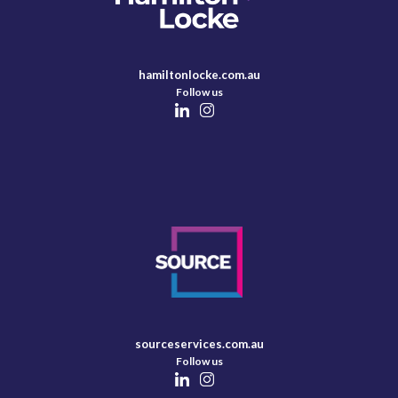
hamiltonlocke.com.au
Follow us
sourceservices.com.au
Follow us