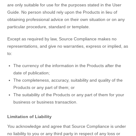
are only suitable for use for the purposes stated in the User
Guide. No person should rely upon the Products in lieu of
obtaining professional advice on their own situation or on any
particular procedure, standard or template.
Except as required by law, Source Compliance makes no
representations, and give no warranties, express or implied, as
to:
The currency of the information in the Products after the
date of publication;
The completeness, accuracy, suitability and quality of the
Products or any part of them; or
The suitability of the Products or any part of them for your
business or business transaction.
Limitation of Liability
You acknowledge and agree that Source Compliance is under
no liability to you or any third party in respect of any loss or